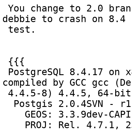
 You change to 2.0 branch appears to be causing 
debbie to crash on 8.4

 test.

 {{{

 PostgreSQL 8.4.17 on x86_64-unknown-linux-gnu, 
compiled by GCC gcc (Deb
 4.4.5-8) 4.4.5, 64-bit

  Postgis 2.0.4SVN - r11273 - 2013-04-09 20:27:06

    GEOS: 3.3.9dev-CAPI-1.7.9

    PROJ: Rel. 4.7.1, 23 September 2009
