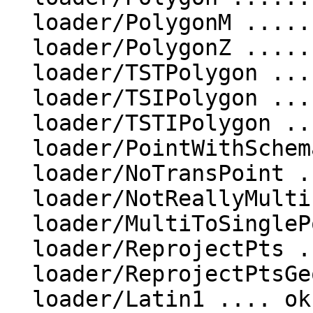
  loader/PolygonM ....................... ok

  loader/PolygonZ ....................... ok

  loader/TSTPolygon ......... ok

  loader/TSIPolygon ......... ok

  loader/TSTIPolygon ......... ok

  loader/PointWithSchema ..... ok

  loader/NoTransPoint ......... ok

  loader/NotReallyMultiPoint ............... ok

  loader/MultiToSinglePoint ......... ok

  loader/ReprojectPts ........ ok

  loader/ReprojectPtsGeog ........ ok

  loader/Latin1 .... ok
