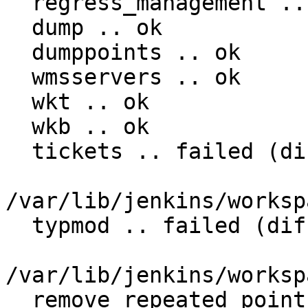
  regress_management .. ok

  dump .. ok

  dumppoints .. ok

  wmsservers .. ok

  wkt .. ok

  wkb .. ok

  tickets .. failed (diff expected obtained:

/var/lib/jenkins/worksp
  typmod .. failed (diff expected obtained:

/var/lib/jenkins/worksp
  remove_repeated_points .. failed (diff expected 