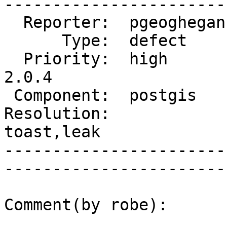
------------------------
  Reporter:  pgeoghegan  |       Owner:  strk         

      Type:  defect      |      Status:  reopened     

  Priority:  high        |   Milestone:  PostGIS 
2.0.4

 Component:  postgis     |     Version:  2.0.x        

Resolution:             
toast,leak   

-----------------------
------------------------
Comment(by robe):
