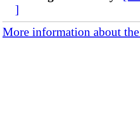
]
More information about the p