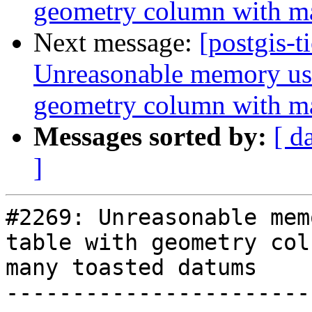
geometry column with m
Next message:
[postgis-t
Unreasonable memory usa
geometry column with m
Messages sorted by:
[ d
]
#2269: Unreasonable mem
table with geometry col
many toasted datums

-----------------------