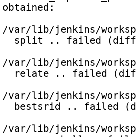
obtained:

/var/lib/jenkins/worksp
  split .. failed (diff expected obtained:

/var/lib/jenkins/worksp
  relate .. failed (diff expected obtained:

/var/lib/jenkins/worksp
  bestsrid .. failed (diff expected obtained:

/var/lib/jenkins/worksp