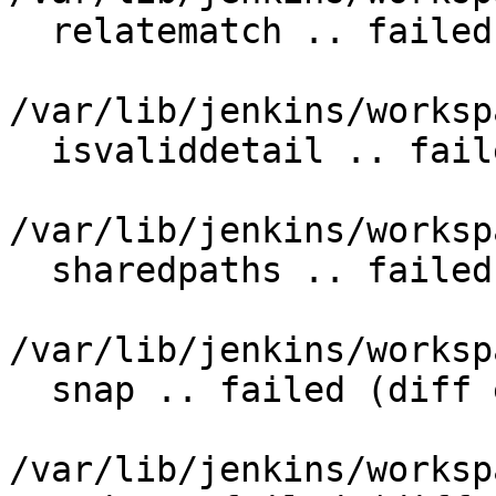
  relatematch .. failed (diff expected obtained:

/var/lib/jenkins/worksp
  isvaliddetail .. failed (diff expected obtained:

/var/lib/jenkins/worksp
  sharedpaths .. failed (diff expected obtained:

/var/lib/jenkins/worksp
  snap .. failed (diff expected obtained:

/var/lib/jenkins/worksp