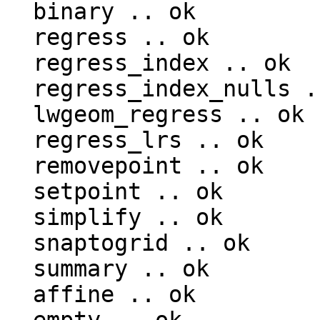
  binary .. ok

  regress .. ok

  regress_index .. ok

  regress_index_nulls .. ok

  lwgeom_regress .. ok

  regress_lrs .. ok

  removepoint .. ok

  setpoint .. ok

  simplify .. ok

  snaptogrid .. ok

  summary .. ok

  affine .. ok
