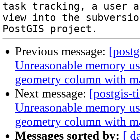
task tracking, a user a
view into the subversio
Previous message:
[postg
Unreasonable memory usa
geometry column with m
Next message:
[postgis-t
Unreasonable memory usa
geometry column with m
Messages sorted by:
[ d