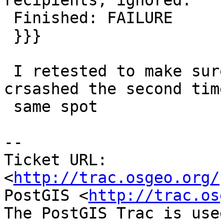
recipients, ignored.

 Finished: FAILURE

 }}}

 I retested to make sure it wasn't a fluke and 
crsashed the second time
 same spot

-- 

Ticket URL: 
<
http://trac.osgeo.org/
PostGIS <
http://trac.os
The PostGIS Trac is use