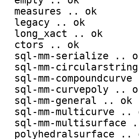
  empty .. ok

  measures .. ok

  legacy .. ok

  long_xact .. ok

  ctors .. ok

  sql-mm-serialize .. ok

  sql-mm-circularstring .. ok

  sql-mm-compoundcurve .. ok

  sql-mm-curvepoly .. ok

  sql-mm-general .. ok

  sql-mm-multicurve .. ok

  sql-mm-multisurface .. ok

  polyhedralsurface .. ok
