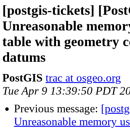
[postgis-tickets] [Pos
Unreasonable memory
table with geometry 
datums
PostGIS
trac at osgeo.org
Tue Apr 9 13:39:50 PDT 2
Previous message:
[postg
Unreasonable memory usa