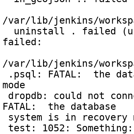
/var/lib/jenkins/worksp
  uninstall . failed (uninstall_postgis.sql 
failed:

/var/lib/jenkins/worksp
 .psql: FATAL:  the database system is in recovery 
mode

 dropdb: could not connect to database postgres: 
FATAL:  the database

 system is in recovery mode

 test: 1052: Something: unexpected operator
