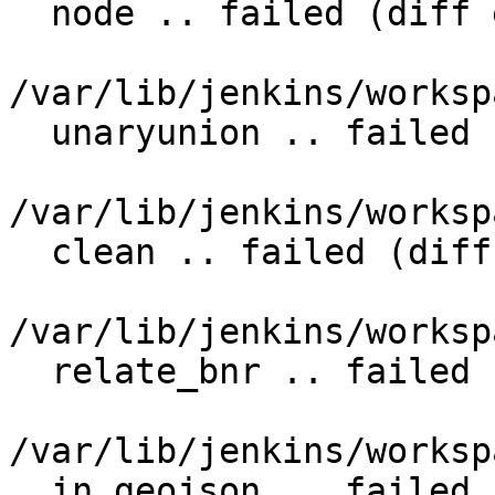
  node .. failed (diff expected obtained:

/var/lib/jenkins/worksp
  unaryunion .. failed (diff expected obtained:

/var/lib/jenkins/worksp
  clean .. failed (diff expected obtained:

/var/lib/jenkins/worksp
  relate_bnr .. failed (diff expected obtained:

/var/lib/jenkins/worksp
  in_geojson .. failed (diff expected obtained:
