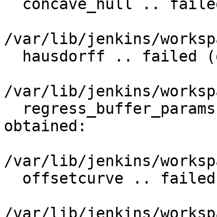
  concave_hull .. failed (diff expected obtained:

/var/lib/jenkins/worksp
  hausdorff .. failed (diff expected obtained:

/var/lib/jenkins/worksp
  regress_buffer_params .. failed (diff expected 
obtained:

/var/lib/jenkins/worksp
  offsetcurve .. failed (diff expected obtained:

/var/lib/jenkins/worksp