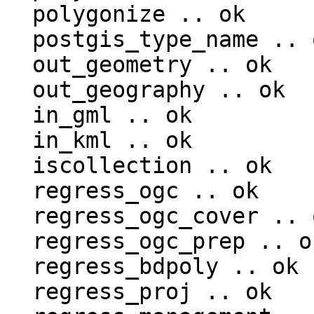
  polygonize .. ok

  postgis_type_name .. ok

  out_geometry .. ok

  out_geography .. ok

  in_gml .. ok

  in_kml .. ok

  iscollection .. ok

  regress_ogc .. ok

  regress_ogc_cover .. ok

  regress_ogc_prep .. ok

  regress_bdpoly .. ok

  regress_proj .. ok
