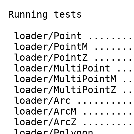
 Running tests

  loader/Point ....................... ok

  loader/PointM ....................... ok

  loader/PointZ ....................... ok

  loader/MultiPoint ....................... ok

  loader/MultiPointM ....................... ok

  loader/MultiPointZ ....................... ok

  loader/Arc ....................... ok

  loader/ArcM ....................... ok

  loader/ArcZ ....................... ok

  loader/Polygon ....................... ok
