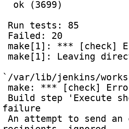
  ok (3699)

 Run tests: 85

 Failed: 20

 make[1]: *** [check] Error 20

 make[1]: Leaving directory

`/var/lib/jenkins/works
 make: *** [check] Error 1

 Build step 'Execute shell' marked build as 
failure

 An attempt to send an e-mail to empty list of 