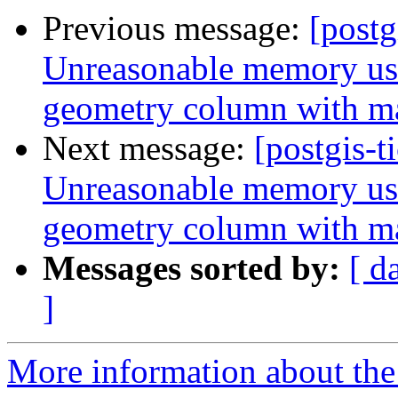
Previous message:
[postg
Unreasonable memory usa
geometry column with m
Next message:
[postgis-t
Unreasonable memory usa
geometry column with m
Messages sorted by:
[ d
]
More information about the p