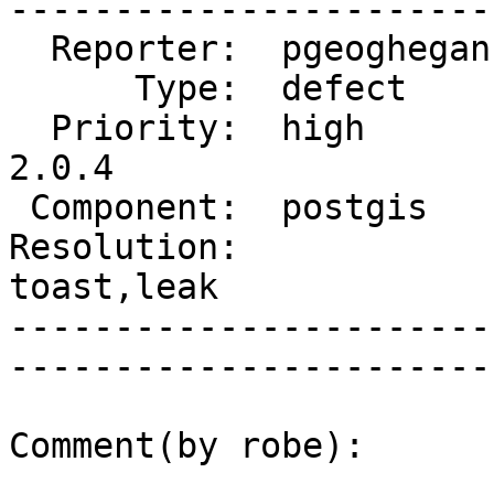
------------------------
  Reporter:  pgeoghegan  |       Owner:  strk         

      Type:  defect      |      Status:  reopened     

  Priority:  high        |   Milestone:  PostGIS 
2.0.4

 Component:  postgis     |     Version:  2.0.x        

Resolution:             
toast,leak   

-----------------------
------------------------
Comment(by robe):
