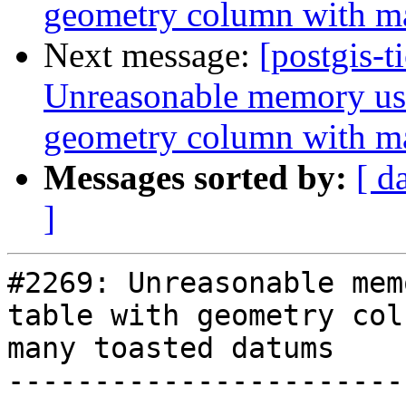
geometry column with m
Next message:
[postgis-t
Unreasonable memory usa
geometry column with m
Messages sorted by:
[ d
]
#2269: Unreasonable mem
table with geometry col
many toasted datums

-----------------------