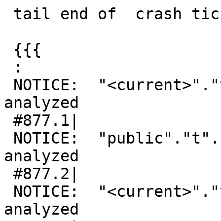
 tail end of  crash tickets crash:

 {{{

 :

 NOTICE:  "<current>"."t"."g" is empty or not 
analyzed

 #877.1|

 NOTICE:  "public"."t"."g" is empty or not 
analyzed

 #877.2|

 NOTICE:  "<current>"."t"."g" is empty or not 
analyzed
