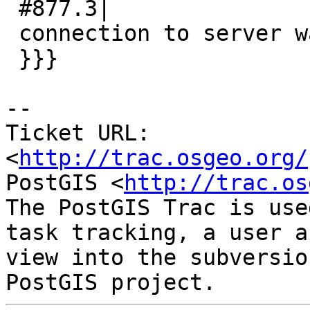
 #877.3|

 connection to server was lost

 }}}

-- 

Ticket URL: 
<
http://trac.osgeo.org/
PostGIS <
http://trac.os
The PostGIS Trac is use
task tracking, a user a
view into the subversio