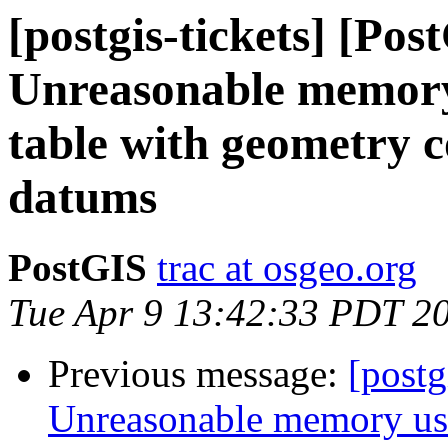
[postgis-tickets] [Pos
Unreasonable memory
table with geometry 
datums
PostGIS
trac at osgeo.org
Tue Apr 9 13:42:33 PDT 2
Previous message:
[postg
Unreasonable memory usa