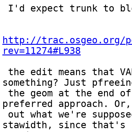
 I'd expect trunk to blow chunks too,

http://trac.osgeo.org/p
rev=11274#L938
 the edit means that VARSIZE is being called on... 
something? Just pfreeing
 the geom at the end of the loop might be the 
preferred approach. Or,
 out what we're supposed to be saving into 
stawidth, since that's 