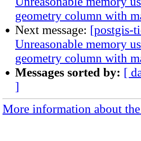
Unreasonable memory usa
geometry column with m
Next message:
[postgis-t
Unreasonable memory usa
geometry column with m
Messages sorted by:
[ d
]
More information about the p