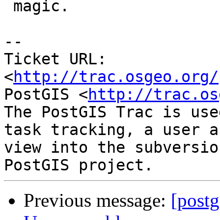
 magic.

-- 

Ticket URL: 
<
http://trac.osgeo.org/
PostGIS <
http://trac.os
The PostGIS Trac is use
task tracking, a user a
view into the subversio
Previous message:
[postg