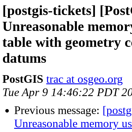
[postgis-tickets] [Pos
Unreasonable memory
table with geometry 
datums
PostGIS
trac at osgeo.org
Tue Apr 9 14:46:22 PDT 2
Previous message:
[postg
Unreasonable memory usa