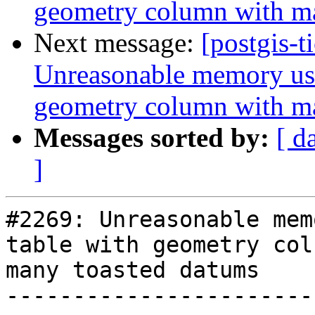
geometry column with m
Next message:
[postgis-t
Unreasonable memory usa
geometry column with m
Messages sorted by:
[ d
]
#2269: Unreasonable mem
table with geometry col
many toasted datums

-----------------------