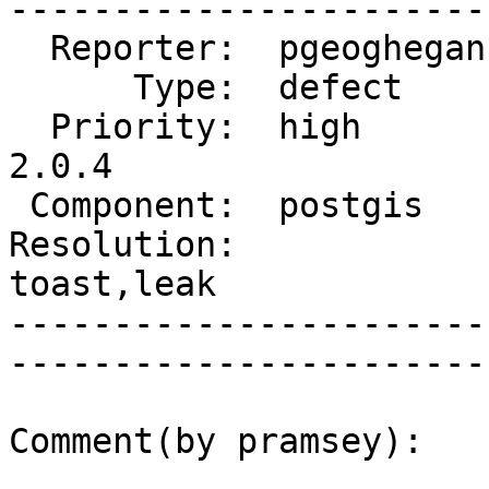
------------------------
  Reporter:  pgeoghegan  |       Owner:  strk         

      Type:  defect      |      Status:  reopened     

  Priority:  high        |   Milestone:  PostGIS 
2.0.4

 Component:  postgis     |     Version:  2.0.x        

Resolution:             
toast,leak   

-----------------------
------------------------
Comment(by pramsey):
