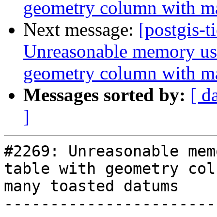
geometry column with m
Next message:
[postgis-t
Unreasonable memory usa
geometry column with m
Messages sorted by:
[ d
]
#2269: Unreasonable mem
table with geometry col
many toasted datums

-----------------------