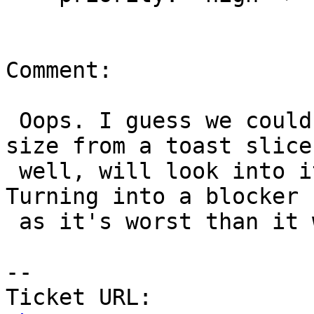
Comment:

 Oops. I guess we could theoretically read the 
size from a toast slice 
 well, will look into it tomorrow (midnight here). 
Turning into a blocker

 as it's worst than it was before.

-- 

Ticket URL: 