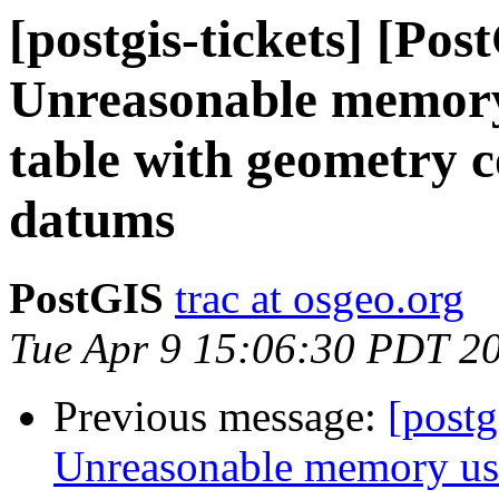
[postgis-tickets] [Pos
Unreasonable memory
table with geometry 
datums
PostGIS
trac at osgeo.org
Tue Apr 9 15:06:30 PDT 2
Previous message:
[postg
Unreasonable memory usa