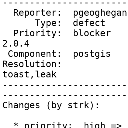
------------------------
  Reporter:  pgeoghegan  |       Owner:  strk         

      Type:  defect      |      Status:  reopened     

  Priority:  blocker     |   Milestone:  PostGIS 
2.0.4

 Component:  postgis     |     Version:  2.0.x        

Resolution:             
toast,leak   

-----------------------
------------------------
Changes (by strk):

  * priority:  high => blocker
