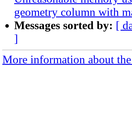
geometry column with m
Messages sorted by:
[ d
]
More information about the p