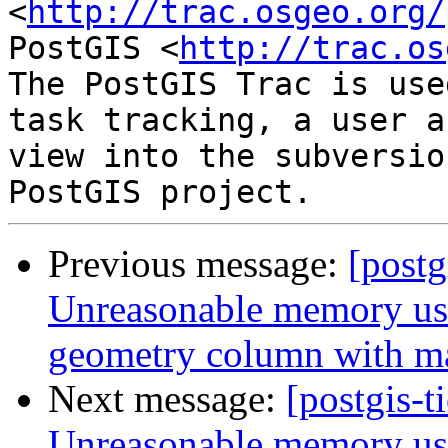
<
http://trac.osgeo.org/
PostGIS <
http://trac.os
The PostGIS Trac is use
task tracking, a user a
view into the subversio
Previous message:
[postg
Unreasonable memory usa
geometry column with m
Next message:
[postgis-t
Unreasonable memory usa