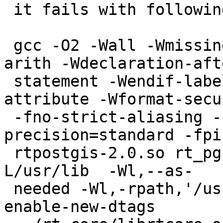
 it fails with following error:

 gcc -O2 -Wall -Wmissing-prototypes -Wpointer-
arith -Wdeclaration-afte
 statement -Wendif-labels -Wmissing-format-
attribute -Wformat-secur
 -fno-strict-aliasing -fwrapv -fexcess-
precision=standard -fpi
 rtpostgis-2.0.so rt_pg.o -L/usr/local/pgsql/lib -
L/usr/lib  -Wl,--as-

 needed -Wl,-rpath,'/usr/local/pgsql/lib',--
enable-new-dtags
