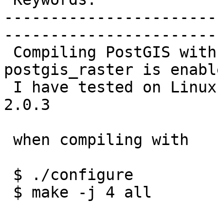
-----------------------
------------------------
 Compiling PostGIS with -j option fails if 
postgis_raster is enable
 I have tested on Linux Mint 14x86 with PostGIS 
2.0.3

 when compiling with

 $ ./configure

 $ make -j 4 all
