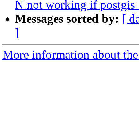
N not working if postgis
Messages sorted by:
[ d
]
More information about the p