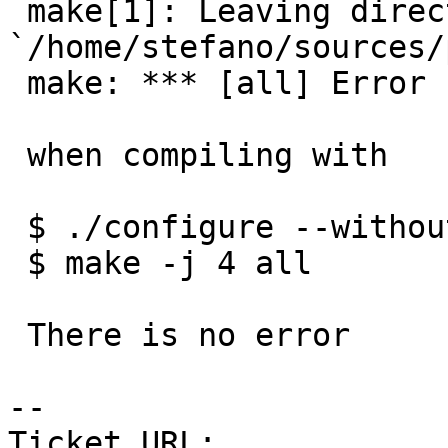
 make[1]: Leaving directory 
`/home/stefano/sources/
 make: *** [all] Error 1

 when compiling with

 $ ./configure --without_raster

 $ make -j 4 all

 There is no error

-- 

Ticket URL: 