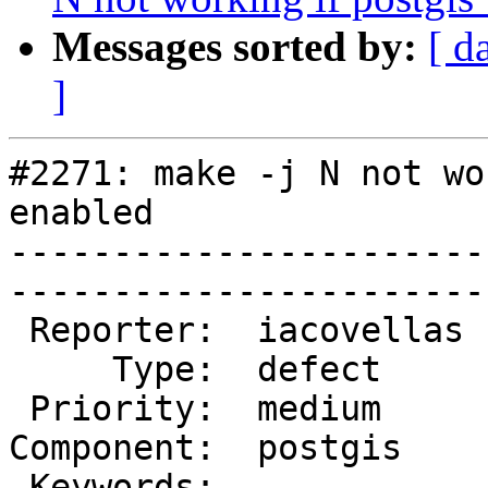
Messages sorted by:
[ d
]
#2271: make -j N not wo
enabled

-----------------------
------------------------
 Reporter:  iacovellas  |       Owner:  strk 

     Type:  defect      |      Status:  new  

 Priority:  medium      |   Milestone:       

Component:  postgis    
 Keywords:              |  
