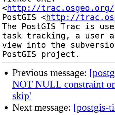
<
http://trac.osgeo.org/
PostGIS <
http://trac.os
The PostGIS Trac is use
task tracking, a user a
view into the subversio
Previous message:
[postg
NOT NULL constraint on
skip'
Next message:
[postgis-t