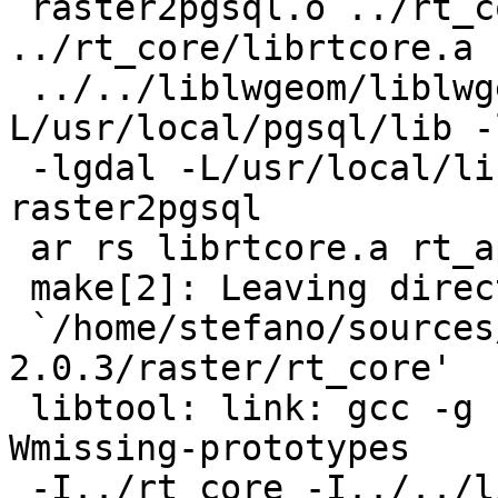
 raster2pgsql.o ../rt_core/librtcore.a 
../rt_core/librtcore.a

 ../../liblwgeom/liblwgeom.la -
L/usr/local/pgsql/lib -
 -lgdal -L/usr/local/lib -lgeos_c  -lc -lm -o 
raster2pgsql

 ar rs librtcore.a rt_api.o

 make[2]: Leaving directory

 `/home/stefano/sources/postgis-
2.0.3/raster/rt_core'

 libtool: link: gcc -g -O2 -fPIC -DPIC -Wall -
Wmissing-prototypes

 -I../rt_core -I../../liblwgeom -