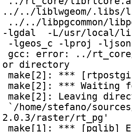
 ../rt_core/librtcore.a 
../../liblwgeom/.libs/l
 ../../libpgcommon/libpgcommon.a -L/usr/local/lib 
-lgdal  -L/usr/local/lib
 -lgeos_c -lproj -ljson -L/usr/lib -lxml2

 gcc: error: ../rt_core/librtcore.a: No such file 
or directory

 make[2]: *** [rtpostgis-2.0.so] Error 1

 make[2]: *** Waiting for unfinished jobs....

 make[2]: Leaving directory

 `/home/stefano/sources/postgis-
2.0.3/raster/rt_pg'

 make[1]: *** [pglib] Error 2
