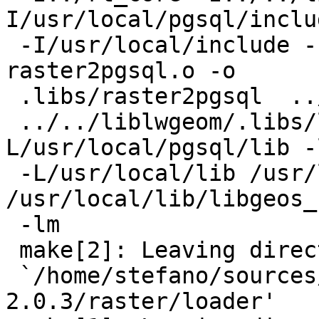
I/usr/local/pgsql/includ
 -I/usr/local/include -I/usr/local/include 
raster2pgsql.o -o

 .libs/raster2pgsql  ../rt_core/librtcore.a

 ../../liblwgeom/.libs/liblwgeom.so -
L/usr/local/pgsql/lib -l
 -L/usr/local/lib /usr/local/lib/libgdal.so 
/usr/local/lib/libgeos_
 -lm

 make[2]: Leaving directory

 `/home/stefano/sources/postgis-
2.0.3/raster/loader'
