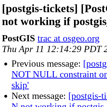
[postgis-tickets] [Po
not working if postgi
PostGIS
trac at osgeo.org
Thu Apr 11 12:14:29 PDT 
Previous message:
[postg
NOT NULL constraint on
skip'
Next message:
[postgis-t
N not working if postgis