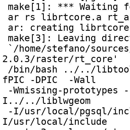
 make[1]: *** Waiting for unfinished jobs....

 ar rs librtcore.a rt_api.o

 ar: creating librtcore.a

 make[3]: Leaving directory

 `/home/stefano/sources/postgis-
2.0.3/raster/rt_core'

 /bin/bash ../../libtool --mode=link gcc -g -O2  -
fPIC -DPIC  -Wall

 -Wmissing-prototypes -I../rt_core -
I../../liblwgeom

 -I/usr/local/pgsql/include -I/usr/local/include -
I/usr/local/include
