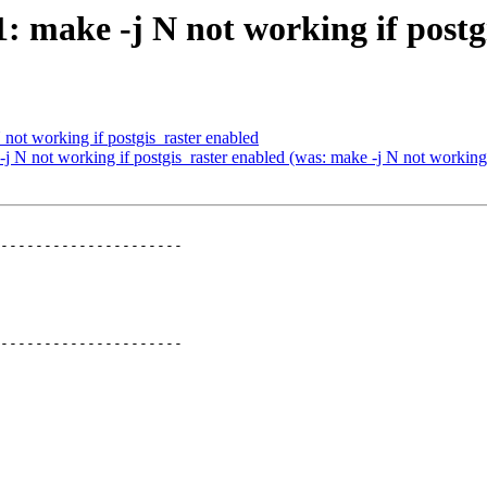
1: make -j N not working if postg
 not working if postgis_raster enabled
 -j N not working if postgis_raster enabled (was: make -j N not working 
---------------------

---------------------
