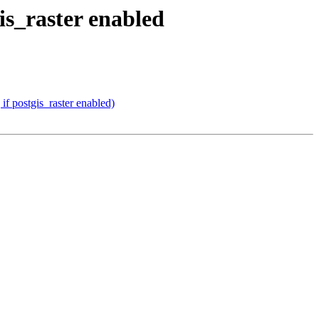
is_raster enabled
if postgis_raster enabled)