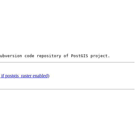
if postgis_raster enabled)