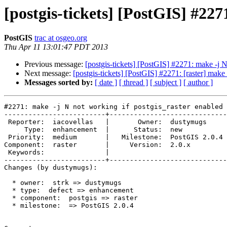
[postgis-tickets] [PostGIS] #227
PostGIS
trac at osgeo.org
Thu Apr 11 13:01:47 PDT 2013
Previous message:
[postgis-tickets] [PostGIS] #2271: make -j N
Next message:
[postgis-tickets] [PostGIS] #2271: [raster] make
Messages sorted by:
[ date ]
[ thread ]
[ subject ]
[ author ]
#2271: make -j N not working if postgis_raster enabled

-------------------------+-----------------------------
 Reporter:  iacovellas   |       Owner:  dustymugs    

     Type:  enhancement  |      Status:  new          

 Priority:  medium       |   Milestone:  PostGIS 2.0.4

Component:  raster       |     Version:  2.0.x        

 Keywords:               |  

-------------------------+-----------------------------
Changes (by dustymugs):

  * owner:  strk => dustymugs

  * type:  defect => enhancement

  * component:  postgis => raster

  * milestone:  => PostGIS 2.0.4
