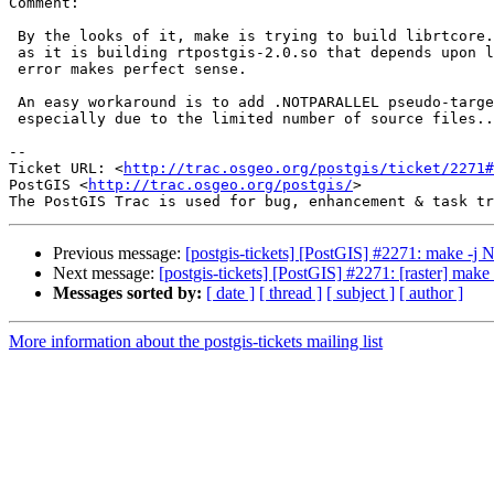
Comment:

 By the looks of it, make is trying to build librtcore.a at the same time

 as it is building rtpostgis-2.0.so that depends upon librtcore.a.  The

 error makes perfect sense.

 An easy workaround is to add .NOTPARALLEL pseudo-target to raster,

 especially due to the limited number of source files...

-- 

Ticket URL: <
http://trac.osgeo.org/postgis/ticket/2271#
PostGIS <
http://trac.osgeo.org/postgis/
>

Previous message:
[postgis-tickets] [PostGIS] #2271: make -j N
Next message:
[postgis-tickets] [PostGIS] #2271: [raster] make
Messages sorted by:
[ date ]
[ thread ]
[ subject ]
[ author ]
More information about the postgis-tickets mailing list