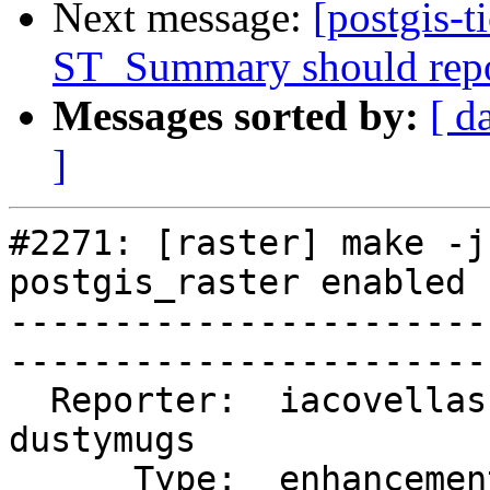
Next message:
[postgis-t
ST_Summary should repo
Messages sorted by:
[ d
]
#2271: [raster] make -j
postgis_raster enabled

-----------------------
------------------------
  Reporter:  iacovellas   |       Owner:  
dustymugs    

      Type:  enhancement  |      Status:  closed       
