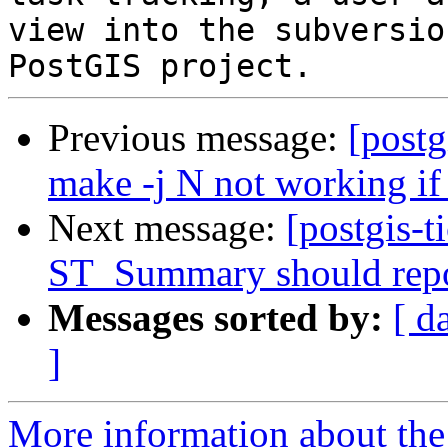
view into the subversio
Previous message:
[postg
make -j N not working if
Next message:
[postgis-t
ST_Summary should repo
Messages sorted by:
[ d
]
More information about the p