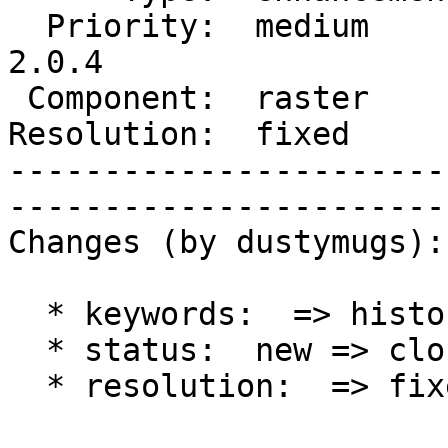
  Priority:  medium       |   Milestone:  PostGIS 
2.0.4

 Component:  raster       |     Version:  2.0.x        

Resolution:  fixed        
-----------------------
------------------------
Changes (by dustymugs):

  * keywords:  => history

  * status:  new => closed

  * resolution:  => fixed
