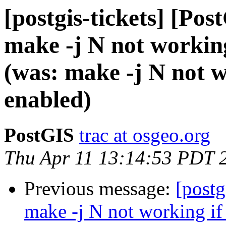
[postgis-tickets] [Pos
make -j N not working
(was: make -j N not w
enabled)
PostGIS
trac at osgeo.org
Thu Apr 11 13:14:53 PDT 
Previous message:
[postg
make -j N not working if