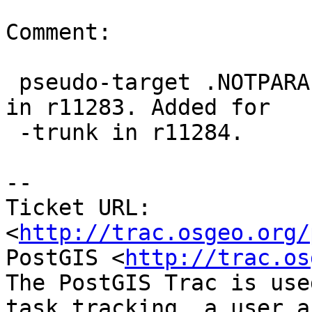
Comment:

 pseudo-target .NOTPARALLEL added for -branch 2.0 
in r11283. Added for

 -trunk in r11284.

-- 

Ticket URL: 
<
http://trac.osgeo.org/
PostGIS <
http://trac.os
The PostGIS Trac is use
task tracking, a user a