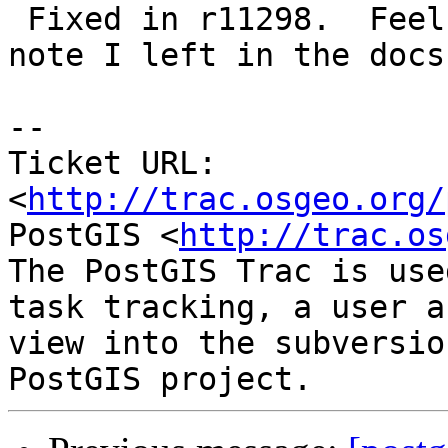
 Fixed in r11298.  Feel free to change/expand the 
note I left in the docs.
-- 

Ticket URL: 
<
http://trac.osgeo.org/
PostGIS <
http://trac.os
The PostGIS Trac is use
task tracking, a user a
view into the subversio