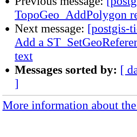
Previous message:
[postg
TopoGeo_AddPolygon ret
Next message:
[postgis-t
Add a ST_SetGeoReferenc
text
Messages sorted by:
[ d
]
More information about the p