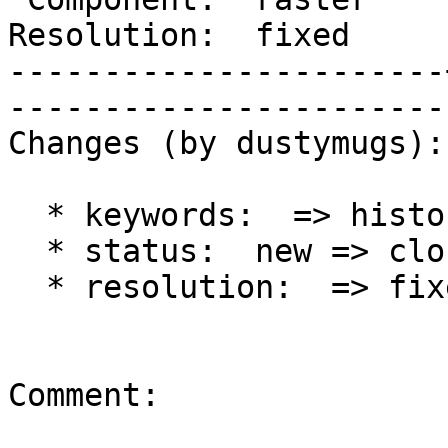
Resolution:  fixed     |  
-----------------------
------------------------
Changes (by dustymugs):

  * keywords:  => history

  * status:  new => closed

  * resolution:  => fixed

Comment:
