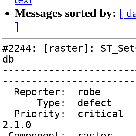
Messages sorted by:
[ d
]
#2244: [raster]: ST_Set
db

-----------------------
------------------------
  Reporter:  robe      |       Owner:  dustymugs    

      Type:  defect    |      Status:  closed       

  Priority:  critical  |   Milestone:  PostGIS 
2.1.0

 Component:  raster    |     Version:  trunk        
