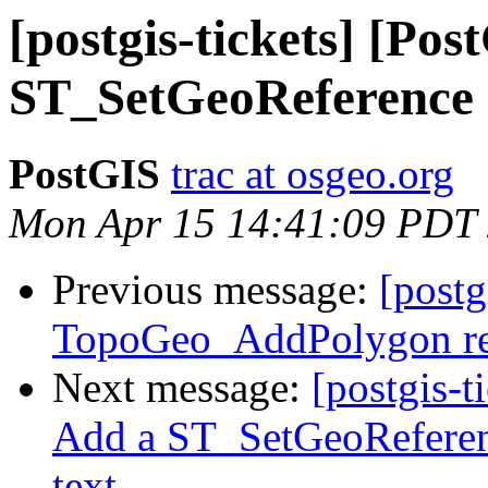
[postgis-tickets] [Pos
ST_SetGeoReference 
PostGIS
trac at osgeo.org
Mon Apr 15 14:41:09 PDT
Previous message:
[postg
TopoGeo_AddPolygon ret
Next message:
[postgis-t
Add a ST_SetGeoReferenc
text