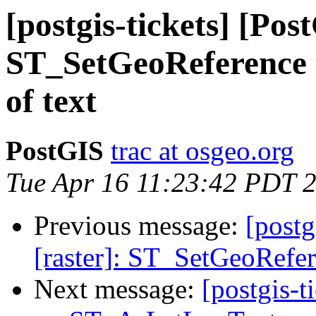
[postgis-tickets] [Pos
ST_SetGeoReference 
of text
PostGIS
trac at osgeo.org
Tue Apr 16 11:23:42 PDT 
Previous message:
[postg
[raster]: ST_SetGeoRefer
Next message:
[postgis-t