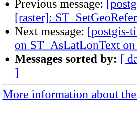
Previous message:
[postg
[raster]: ST_SetGeoRefer
Next message:
[postgis-t
on ST_AsLatLonText o
Messages sorted by:
[ d
]
More information about the p