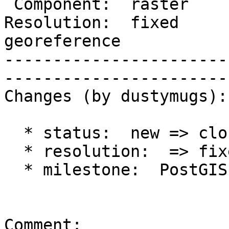
 Component:  raster       |     Version:  trunk              

Resolution:  fixed     
georeference

-----------------------
------------------------
Changes (by dustymugs):

  * status:  new => closed

  * resolution:  => fixed

  * milestone:  PostGIS Future => PostGIS 2.1.0

Comment:
