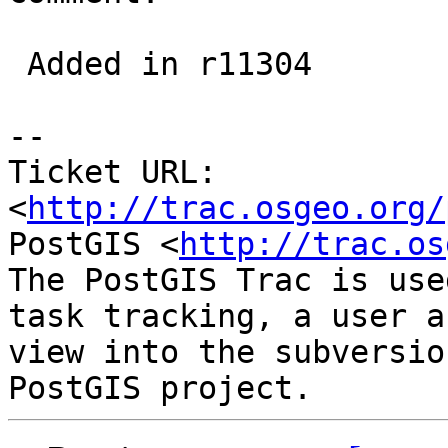
 Added in r11304

-- 

Ticket URL: 
<
http://trac.osgeo.org/
PostGIS <
http://trac.os
The PostGIS Trac is use
task tracking, a user a
view into the subversio