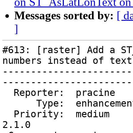
on ST_AsLatLonText o
Messages sorted by:
[ d
]
#613: [raster] Add a ST
numbers instead of text

-----------------------
------------------------
  Reporter:  pracine      |       Owner:  pracine            

      Type:  enhancement  |      Status:  closed             

  Priority:  medium       |   Milestone:  PostGIS 
2.1.0      
