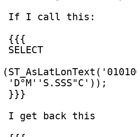
 If I call this:

 {{{

 SELECT

(ST_AsLatLonText('01010
 'D°M''S.SSS"C'));

 }}}

 I get back this
