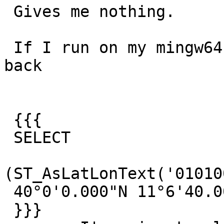
 Gives me nothing.

 If I run on my mingw64 compiled postgres I get 
back

 {{{

 SELECT

(ST_AsLatLonText('01010
 40°0'0.000"N 11°6'40.000"W

 }}}
