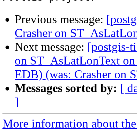
Previous message:
[postg
Crasher on ST_AsLatLo
Next message:
[postgis-t
on ST_AsLatLonText on
EDB) (was: Crasher on
Messages sorted by:
[ d
]
More information about the p