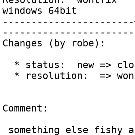
windows 64bit

-----------------------
------------------------
Changes (by robe):

  * status:  new => closed

  * resolution:  => wontfix

Comment:

 something else fishy about this and just for VS
