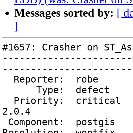
Messages sorted by:
[ d
]
#1657: Crasher on ST_As
-----------------------
------------------------
  Reporter:  robe      |       Owner:  nobody                

      Type:  defect    |      Status:  closed                

  Priority:  critical  |   Milestone:  PostGIS 
2.0.4         

 Component:  postgis   |     Version:  trunk                 

Resolution:  wontfix   