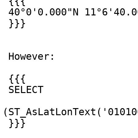
 {{{

 40°0'0.000"N 11°6'40.000"W

 }}}

 However:

 {{{

 SELECT

(ST_AsLatLonText('01010
 }}}
