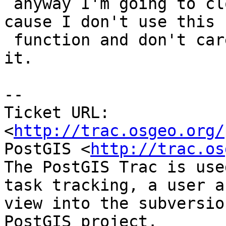
 anyway I'm going to close this out as won't fix 
cause I don't use this

 function and don't care to waste time debugging 
it.

-- 

Ticket URL: 
<
http://trac.osgeo.org/
PostGIS <
http://trac.os
The PostGIS Trac is use
task tracking, a user a
view into the subversio