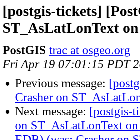
[postgis-tickets] [Po
ST_AsLatLonText on
PostGIS
trac at osgeo.org
Fri Apr 19 07:01:15 PDT 
Previous message:
[postg
Crasher on ST_AsLatLo
Next message:
[postgis-t
on ST_AsLatLonText on
EDB) (was: Crasher on