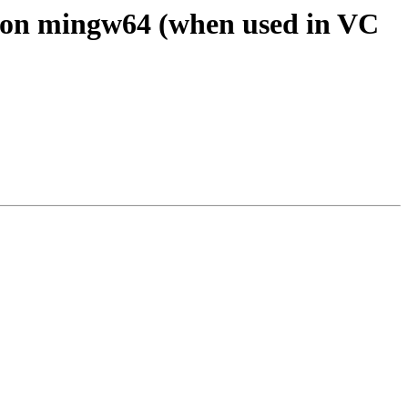
t on mingw64 (when used in VC