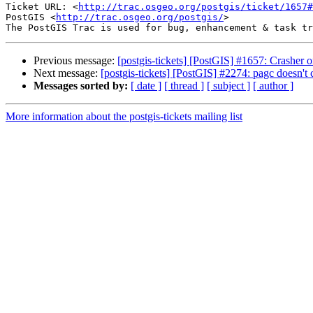
Ticket URL: <
http://trac.osgeo.org/postgis/ticket/1657#
PostGIS <
http://trac.osgeo.org/postgis/
>

Previous message:
[postgis-tickets] [PostGIS] #1657: Crash
Next message:
[postgis-tickets] [PostGIS] #2274: pagc doesn't
Messages sorted by:
[ date ]
[ thread ]
[ subject ]
[ author ]
More information about the postgis-tickets mailing list