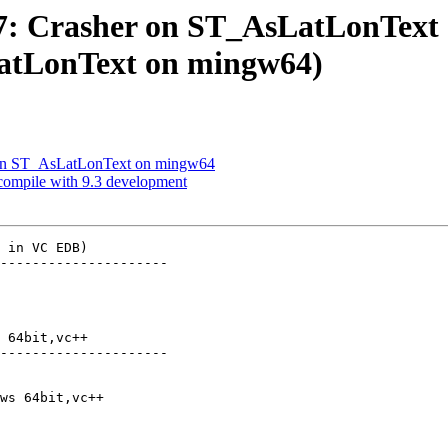
657: Crasher on ST_AsLatLonTex
atLonText on mingw64)
er on ST_AsLatLonText on mingw64
 compile with 9.3 development
 in VC EDB)

---------------------

 64bit,vc++

---------------------
