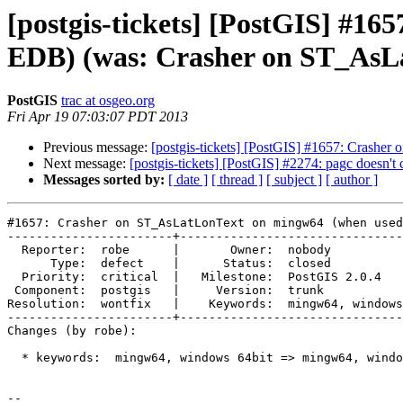
[postgis-tickets] [PostGIS] #1
EDB) (was: Crasher on ST_AsL
PostGIS
trac at osgeo.org
Fri Apr 19 07:03:07 PDT 2013
Previous message:
[postgis-tickets] [PostGIS] #1657: Crash
Next message:
[postgis-tickets] [PostGIS] #2274: pagc doesn't
Messages sorted by:
[ date ]
[ thread ]
[ subject ]
[ author ]
#1657: Crasher on ST_AsLatLonText on mingw64 (when used
-----------------------+-------------------------------
  Reporter:  robe      |       Owner:  nobody                     

      Type:  defect    |      Status:  closed                     

  Priority:  critical  |   Milestone:  PostGIS 2.0.4              

 Component:  postgis   |     Version:  trunk                      

Resolution:  wontfix   |    Keywords:  mingw64, windows
-----------------------+-------------------------------
Changes (by robe):

  * keywords:  mingw64, windows 64bit => mingw64, windows 64bit,vc++

-- 
