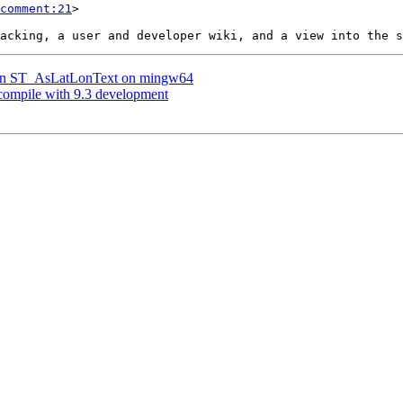
comment:21
>

er on ST_AsLatLonText on mingw64
 compile with 9.3 development