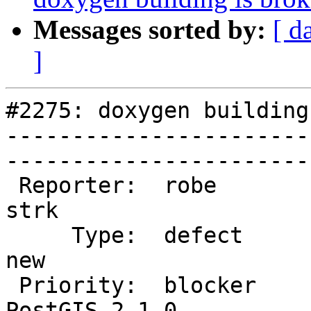
Messages sorted by:
[ d
]
#2275: doxygen building
-----------------------
------------------------
 Reporter:  robe                   |       Owner:  
strk         

     Type:  defect                 |      Status:  
new          

 Priority:  blocker                |   Milestone:  
PostGIS 2.1.0
