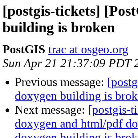
[postgis-tickets] [Po
building is broken
PostGIS
trac at osgeo.org
Sun Apr 21 21:37:09 PDT 
Previous message:
[postg
doxygen building is bro
Next message:
[postgis-t
doxygen and html/pdf do
doxygen building is brok