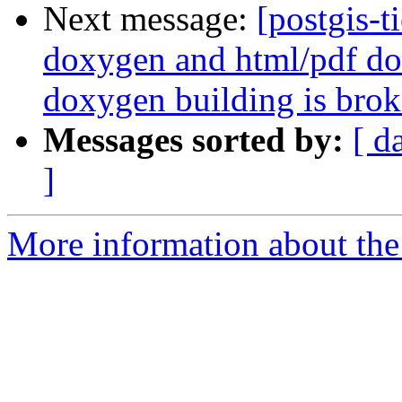
Next message:
[postgis-t
doxygen and html/pdf do
doxygen building is brok
Messages sorted by:
[ d
]
More information about the p