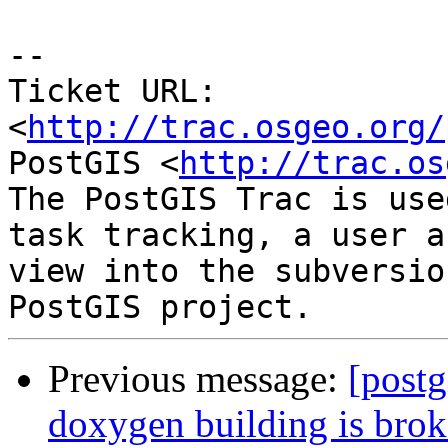
-- 

Ticket URL: 
<
http://trac.osgeo.org/
PostGIS <
http://trac.os
The PostGIS Trac is use
task tracking, a user a
view into the subversio
Previous message:
[postg
doxygen building is bro