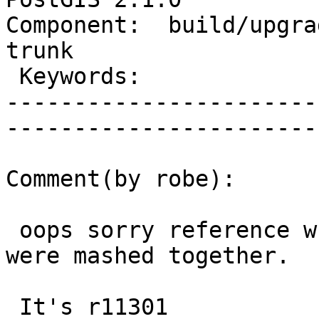
Component:  build/upgrad
trunk        

 Keywords:                         |  

-----------------------
------------------------
Comment(by robe):

 oops sorry reference wrong changeset because they 
were mashed together.

 It's r11301
