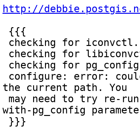
http://debbie.postgis.n
 {{{

 checking for iconvctl... no

 checking for libiconvctl... no

 checking for pg_config... no

 configure: error: could not find pg_config within 
the current path. You

 may need to try re-running configure with a --
with-pg_config parameter
 }}}
