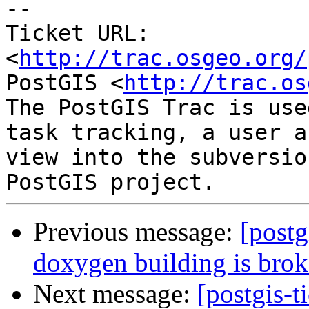
-- 

Ticket URL: 
<
http://trac.osgeo.org/
PostGIS <
http://trac.os
The PostGIS Trac is use
task tracking, a user a
view into the subversio
Previous message:
[postg
doxygen building is bro
Next message:
[postgis-t