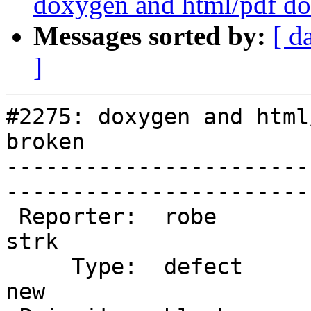
doxygen and html/pdf do
Messages sorted by:
[ d
]
#2275: doxygen and html
broken

-----------------------
------------------------
 Reporter:  robe                   |       Owner:  
strk         

     Type:  defect                 |      Status:  
new          
