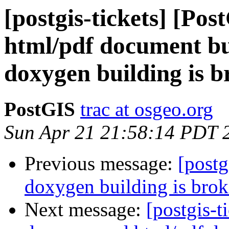
[postgis-tickets] [Po
html/pdf document bu
doxygen building is b
PostGIS
trac at osgeo.org
Sun Apr 21 21:58:14 PDT 
Previous message:
[postg
doxygen building is bro
Next message:
[postgis-t