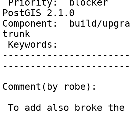
 Priority:  blocker                |   Milestone:  
PostGIS 2.1.0

Component:  build/upgrad
trunk        

 Keywords:                         |  

-----------------------
------------------------
Comment(by robe):

 To add also broke the doc building job.
