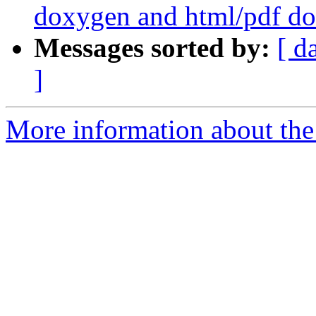
doxygen and html/pdf do
Messages sorted by:
[ d
]
More information about the p