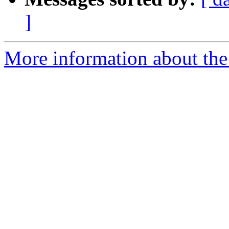
]
More information about the p