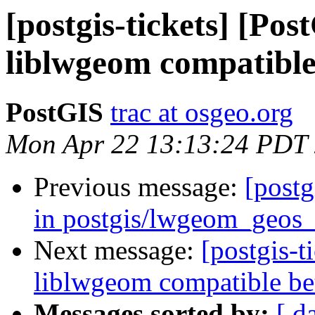
[postgis-tickets] [Po
liblwgeom compatible
PostGIS
trac at osgeo.org
Mon Apr 22 13:13:24 PDT
Previous message:
[postg
in postgis/lwgeom_geos_
Next message:
[postgis-
liblwgeom compatible be
Messages sorted by:
[ d