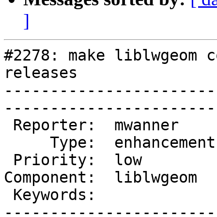
]
#2278: make liblwgeom c
releases

-----------------------
------------------------
 Reporter:  mwanner      |       Owner:  pramsey

     Type:  enhancement  |      Status:  new    

 Priority:  low          |   Milestone:         

Component:  liblwgeom  
 Keywords:               |  

-----------------------