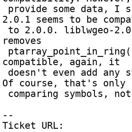
 provide some data, I scanned backwards a bit: 
2.0.1 seems to be compa
 to 2.0.0. liblwgeo-2.0.2 is not because it 
removes

 ptarray_point_in_ring(). The 2.0.3 release is 
compatible, again, it

 doesn't even add any symbols compared to 2.0.2 [ 
Of course, that's only

 comparing symbols, not testing semantics. ]

-- 

Ticket URL: 