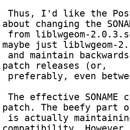
 Thus, I'd like the Postgis developers to think 
about changing the SONAM
 from liblwgeom-2.0.3.so to liblwgeom-2.0.so (or 
maybe just liblwgeom-2.s
 and maintain backwards compatibility between 
patch releases (or,

 preferably, even between minor version releases).

 The effective SONAME change is a single line 
patch. The beefy part o
 is actually maintaining the required level of 
compatibility. However, 