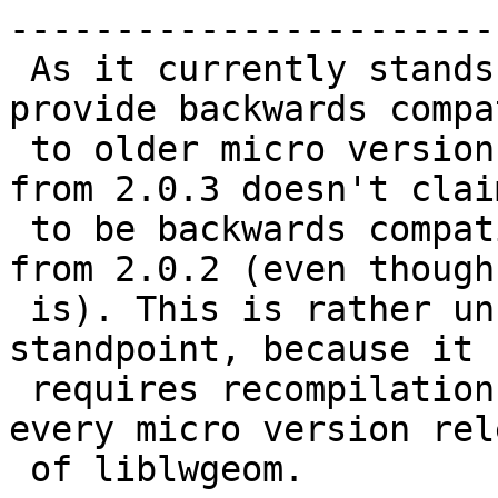
------------------------
 As it currently stands, liblwgeom does not 
provide backwards compa
 to older micro version releases, i.e. liblwgeom 
from 2.0.3 doesn't claim
 to be backwards compatible to liblwgeom built 
from 2.0.2 (even though 
 is). This is rather unfortunate from a packaging 
standpoint, because it

 requires recompilation of all dependencies for 
every micro version rele
 of liblwgeom.
