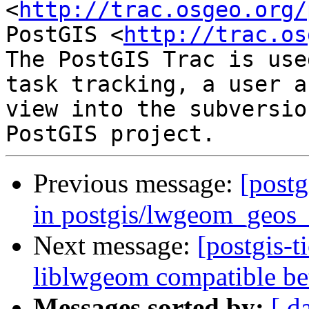
<
http://trac.osgeo.org/
PostGIS <
http://trac.os
The PostGIS Trac is use
task tracking, a user a
view into the subversio
Previous message:
[postg
in postgis/lwgeom_geos_
Next message:
[postgis-
liblwgeom compatible be
Messages sorted by:
[ d