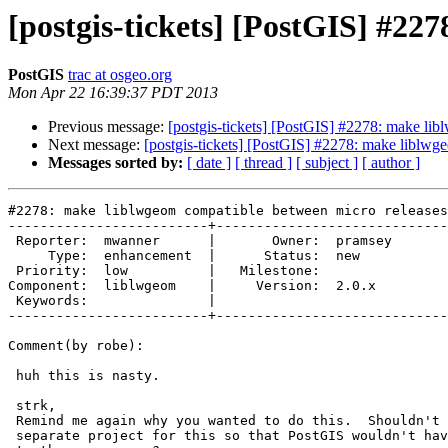
[postgis-tickets] [PostGIS] #22
PostGIS
trac at osgeo.org
Mon Apr 22 16:39:37 PDT 2013
Previous message:
[postgis-tickets] [PostGIS] #2278: make li
Next message:
[postgis-tickets] [PostGIS] #2278: make liblwg
Messages sorted by:
[ date ]
[ thread ]
[ subject ]
[ author ]
#2278: make liblwgeom compatible between micro releases

-------------------------+-----------------------------
 Reporter:  mwanner      |       Owner:  pramsey

     Type:  enhancement  |      Status:  new    

 Priority:  low          |   Milestone:         

Component:  liblwgeom    |     Version:  2.0.x  

 Keywords:               |  

-------------------------+-----------------------------
Comment(by robe):

 huh this is nasty.

 strk,

 Remind me again why you wanted to do this.  Shouldn't we have forked a

 separate project for this so that PostGIS wouldn't have to be held hostage
