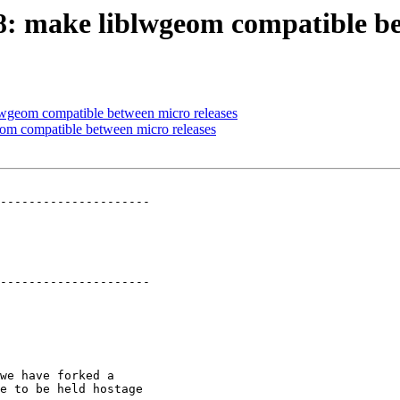
78: make liblwgeom compatible b
blwgeom compatible between micro releases
eom compatible between micro releases
---------------------

---------------------
