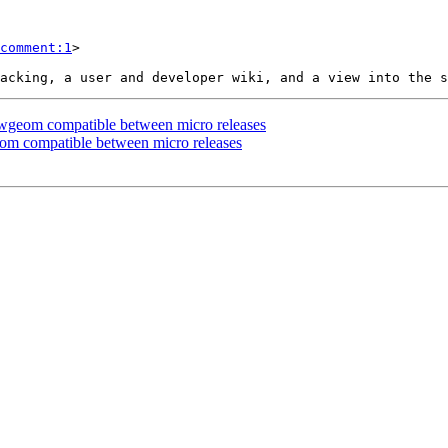
comment:1
>

blwgeom compatible between micro releases
eom compatible between micro releases