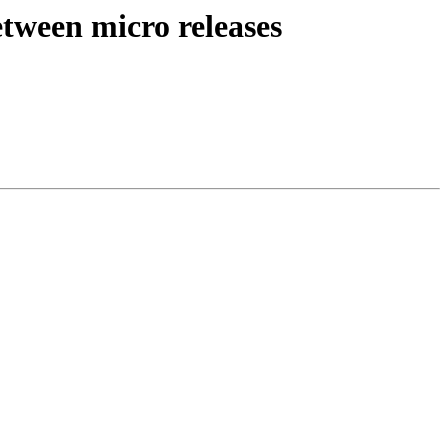
etween micro releases