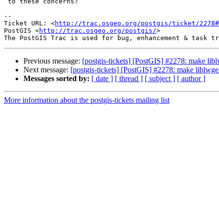
 to these concerns?

-- 

Ticket URL: <
http://trac.osgeo.org/postgis/ticket/2278#
PostGIS <
http://trac.osgeo.org/postgis/
>

Previous message:
[postgis-tickets] [PostGIS] #2278: make li
Next message:
[postgis-tickets] [PostGIS] #2278: make liblwg
Messages sorted by:
[ date ]
[ thread ]
[ subject ]
[ author ]
More information about the postgis-tickets mailing list