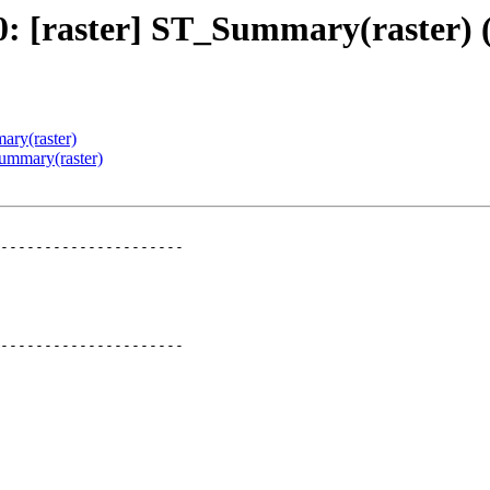
280: [raster] ST_Summary(raster
ary(raster)
Summary(raster)
---------------------

---------------------
