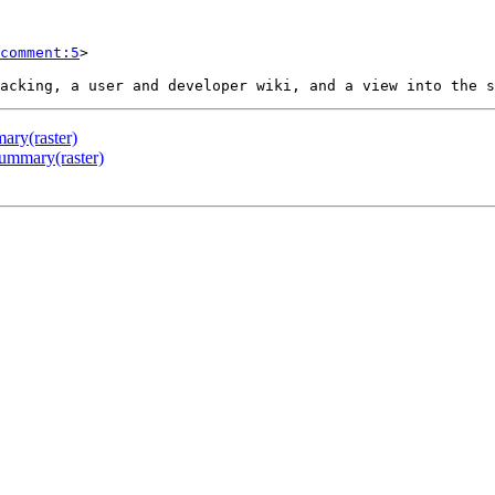
comment:5
>

ary(raster)
Summary(raster)