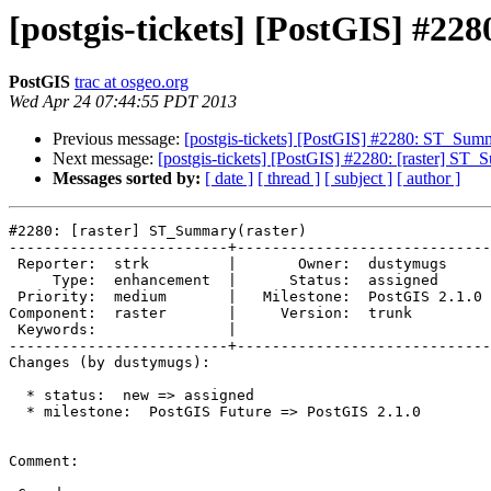
[postgis-tickets] [PostGIS] #2
PostGIS
trac at osgeo.org
Wed Apr 24 07:44:55 PDT 2013
Previous message:
[postgis-tickets] [PostGIS] #2280: ST_Summ
Next message:
[postgis-tickets] [PostGIS] #2280: [raster] ST_
Messages sorted by:
[ date ]
[ thread ]
[ subject ]
[ author ]
#2280: [raster] ST_Summary(raster)

-------------------------+-----------------------------
 Reporter:  strk         |       Owner:  dustymugs    

     Type:  enhancement  |      Status:  assigned     

 Priority:  medium       |   Milestone:  PostGIS 2.1.0

Component:  raster       |     Version:  trunk        

 Keywords:               |  

-------------------------+-----------------------------
Changes (by dustymugs):

  * status:  new => assigned

  * milestone:  PostGIS Future => PostGIS 2.1.0

Comment:
