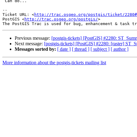
 Can do...

-- 

Ticket URL: <
http://trac.osgeo.org/postgis/ticket/2280#
PostGIS <
http://trac.osgeo.org/postgis/
>

Previous message:
[postgis-tickets] [PostGIS] #2280: ST_Summ
Next message:
[postgis-tickets] [PostGIS] #2280: [raster] ST_
Messages sorted by:
[ date ]
[ thread ]
[ subject ]
[ author ]
More information about the postgis-tickets mailing list