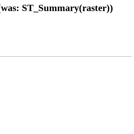
) (was: ST_Summary(raster))