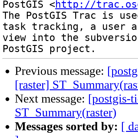
PostGIS <
http://trac.os
The PostGIS Trac is use
task tracking, a user a
view into the subversio
Previous message:
[postg
[raster] ST_Summary(ras
Next message:
[postgis-t
ST_Summary(raster)
Messages sorted by:
[ d