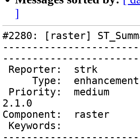
]
#2280: [raster] ST_Summ
-----------------------
------------------------
 Reporter:  strk         |       Owner:  dustymugs    

     Type:  enhancement  |      Status:  assigned     

 Priority:  medium       |   Milestone:  PostGIS 
2.1.0

Component:  raster       | 
 Keywords:               |  

-----------------------