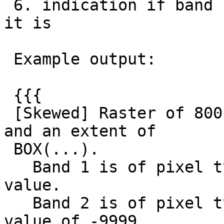
 6. indication if band has NODATA value and what 
it is

 Example output:

 {{{

 [Skewed] Raster of 800 by 600 pixels with # bands 
and an extent of

 BOX(...).

   Band 1 is of pixel type 8BUI and has no NODATA 
value.

   Band 2 is of pixel type 32BF and has the NODATA 
value of -9999.
