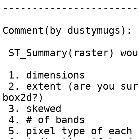
------------------------
Comment(by dustymugs):

 ST_Summary(raster) would return the following...

 1. dimensions

 2. extent (are you sure about this? if so, 
box2d?)

 3. skewed

 4. # of bands

 5. pixel type of each band
