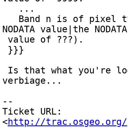
   ...

   Band n is of pixel type PIXTYPE and has (no 
NODATA value|the NODATA

 value of ???).

 }}}

 Is that what you're looking for?  Maybe too much 
verbiage...

-- 

Ticket URL: 
<
http://trac.osgeo.org/