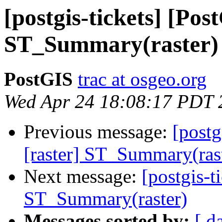
[postgis-tickets] [Pos
ST_Summary(raster)
PostGIS
trac at osgeo.org
Wed Apr 24 18:08:17 PDT 
Previous message:
[postg
[raster] ST_Summary(ras
Next message:
[postgis-t
ST_Summary(raster)
Messages sorted by:
[ d