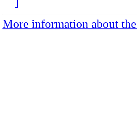
]
More information about the p