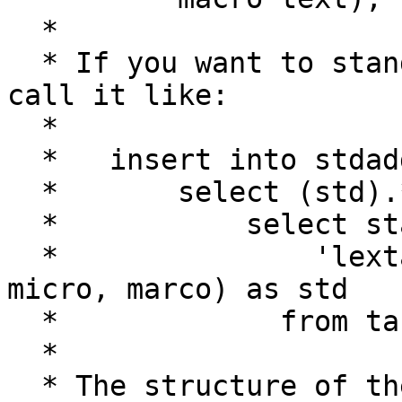
  *

  * If you want to standardize a whole table then 
call it like:

  *

  *   insert into stdaddr (...)

  *       select (std).* from (

  *           select standardize_address(

  *               'lextab', 'gaztab', 'rultab', 
micro, marco) as std

  *             from table_to_standardize) as foo;

  *

  * The structure of the lextab and gaztab tables 