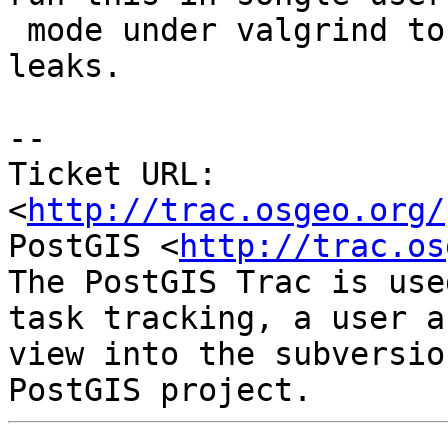
 mode under valgrind to see if I have any memory 
leaks.

-- 

Ticket URL: 
<
http://trac.osgeo.org/
PostGIS <
http://trac.os
The PostGIS Trac is use
task tracking, a user a
view into the subversio