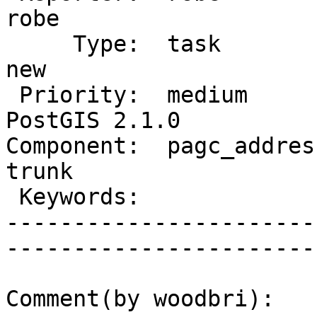
robe         

     Type:  task                 |      Status:  
new          

 Priority:  medium               |   Milestone:  
PostGIS 2.1.0

Component:  pagc_address
trunk        

 Keywords:                       |  

-----------------------
------------------------
Comment(by woodbri):
