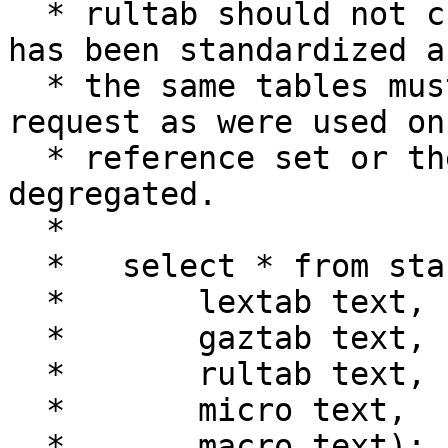
  * rultab should not change once the reference 
has been standardized an
  * the same tables must be used for a geocode 
request as were used on 
  * reference set or the matching will get 
degregated.

  *

  *   select * from standardize_address(

  *       lextab text,  -- name of table of view

  *       gaztab text,  -- name of table or view

  *       rultab text,  -- name of table of view

  *       micro text,   -- '123 main st'

  *       macro text);  -- 'boston ma 01002'
