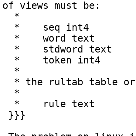
of views must be:

  *

  *    seq int4

  *    word text

  *    stdword text

  *    token int4

  *

  * the rultab table or view must have columns:

  *

  *    rule text

 }}}
