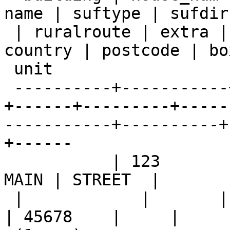
name | suftype | sufdir

 | ruralroute | extra |    city     |  state   | 
country | postcode | box
 unit

 ----------+-----------+--------+------+---------
+------+---------+-----
-----------+----------+
+------

           | 123       |        |      |         | 
MAIN | STREET  |

 |            |       | KANSAS CITY | MISSOURI |         
| 45678    |     |
