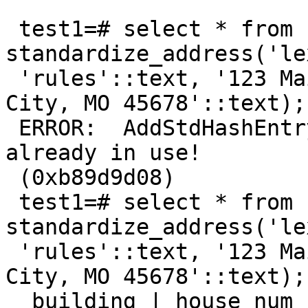
 test1=# select * from 
standardize_address('le
 'rules'::text, '123 Main Street'::text, 'Kansas 
City, MO 45678'::text);

 ERROR:  AddStdHashEntry: This memory context is 
already in use!

 (0xb89d9d08)

 test1=# select * from 
standardize_address('le
 'rules'::text, '123 Main Street'::text, 'Kansas 
City, MO 45678'::text);

  building | house_num | predir | qual | pretype | 