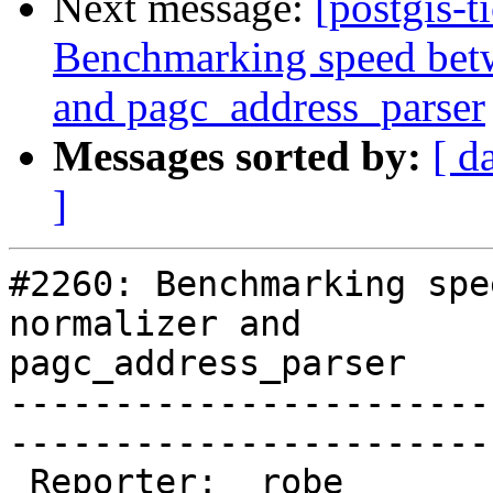
Next message:
[postgis-t
Benchmarking speed betwe
and pagc_address_parser
Messages sorted by:
[ d
]
#2260: Benchmarking spe
normalizer and

pagc_address_parser

-----------------------
------------------------
 Reporter:  robe                 |       Owner:  