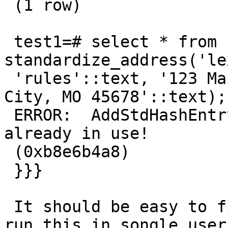
 (1 row)

 test1=# select * from 
standardize_address('le
 'rules'::text, '123 Main Street'::text, 'Kansas 
City, MO 45678'::text);

 ERROR:  AddStdHashEntry: This memory context is 
already in use!

 (0xb8e6b4a8)

 }}}

 It should be easy to find and fix. I also need to 
run this in songle user
