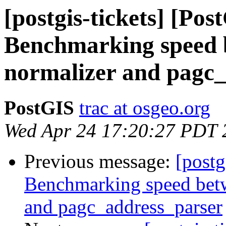
[postgis-tickets] [Pos
Benchmarking speed b
normalizer and pagc
PostGIS
trac at osgeo.org
Wed Apr 24 17:20:27 PDT 
Previous message:
[postg
Benchmarking speed betwe
and pagc_address_parser