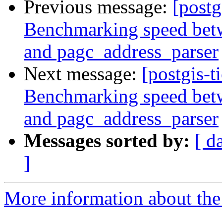
Previous message:
[postg
Benchmarking speed betwe
and pagc_address_parser
Next message:
[postgis-t
Benchmarking speed betwe
and pagc_address_parser
Messages sorted by:
[ d
]
More information about the p