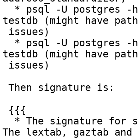
  * psql -U postgres -h localhost -f test1.sql 
testdb (might have path

 issues)

  * psql -U postgres -h localhost -f test2.sql 
testdb (might have path

 issues)

 Then signature is:

 {{{

  * The signature for standardize_address follows. 
The lextab, gaztab and
