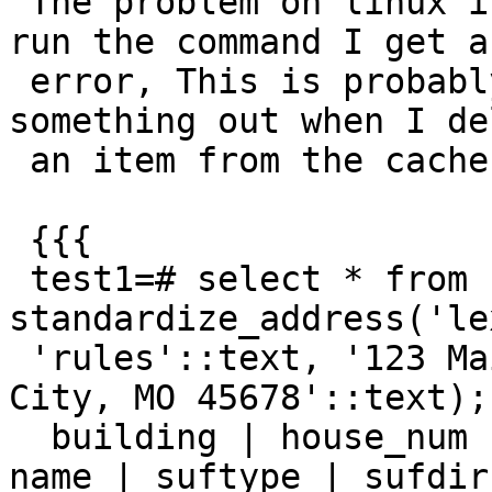
 The problem on linux is that every other time I 
run the command I get an
 error, This is probably because I'm not zero 
something out when I del
 an item from the cache.

 {{{

 test1=# select * from 
standardize_address('le
 'rules'::text, '123 Main Street'::text, 'Kansas 
City, MO 45678'::text);

  building | house_num | predir | qual | pretype | 
name | suftype | sufdir
