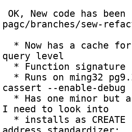
 OK, New code has been checked to 
pagc/branches/sew-refac
  * Now has a cache for the standardizer at the 
query level

  * Function signature has changed

  * Runs on ming32 pg9.2.3 built with --enable-
cassert --enable-debug

  * Has one minor but annoying issue on linux that 
I need to look into

  * installs as CREATE EXTENSION 
address_standardizer;
