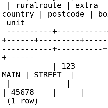
 | ruralroute | extra |    city     |  state   | 
country | postcode | box
 unit

 ----------+-----------+--------+------+---------
+------+---------+-----
-----------+----------+
+------

           | 123       |        |      |         | 
MAIN | STREET  |

 |            |       | KANSAS CITY | MISSOURI |         
| 45678    |     |

 (1 row)
