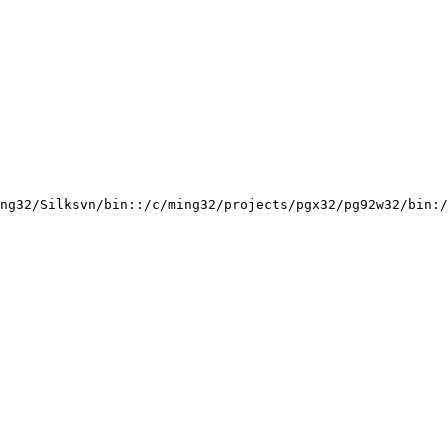
ng32/Silksvn/bin::/c/ming32/projects/pgx32/pg92w32/bin:/