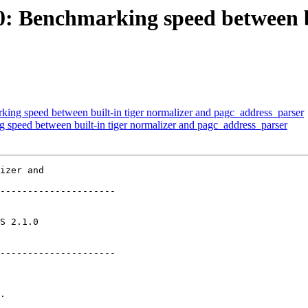
60: Benchmarking speed between b
king speed between built-in tiger normalizer and pagc_address_parser
g speed between built-in tiger normalizer and pagc_address_parser
izer and

---------------------

       

---------------------
