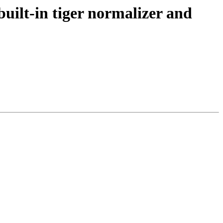
uilt-in tiger normalizer and