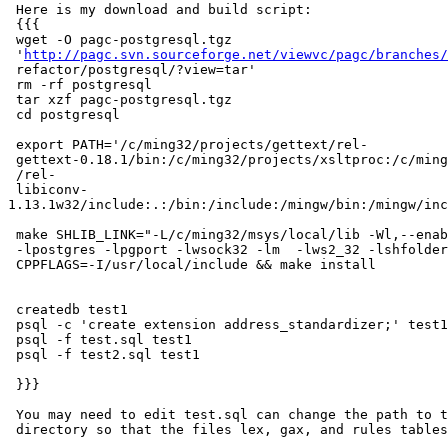
 Here is my download and build script:

 {{{

 wget -O pagc-postgresql.tgz

 '
http://pagc.svn.sourceforge.net/viewvc/pagc/branches/
 refactor/postgresql/?view=tar'

 rm -rf postgresql

 tar xzf pagc-postgresql.tgz

 cd postgresql

 export PATH='/c/ming32/projects/gettext/rel-

 gettext-0.18.1/bin:/c/ming32/projects/xsltproc:/c/ming32/projects/gtk/bin:/c/ming32/projects

 /rel-

 libiconv-
1.13.1w32/include:.:/bin:/include:/mingw/bin:/mingw/inc
 make SHLIB_LINK="-L/c/ming32/msys/local/lib -Wl,--enable-stdcall-fixup

 -lpostgres -lpgport -lwsock32 -lm  -lws2_32 -lshfolder -lpcre"

 CPPFLAGS=-I/usr/local/include && make install

 createdb test1

 psql -c 'create extension address_standardizer;' test1

 psql -f test.sql test1

 psql -f test2.sql test1

 }}}

 You may need to edit test.sql can change the path to the extension

 directory so that the files lex, gax, and rules tables will load.
