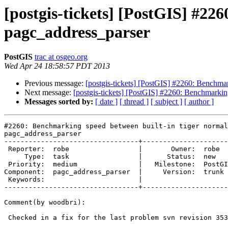
[postgis-tickets] [PostGIS] #22
pagc_address_parser
PostGIS
trac at osgeo.org
Wed Apr 24 18:58:57 PDT 2013
Previous message:
[postgis-tickets] [PostGIS] #2260: Benchmar
Next message:
[postgis-tickets] [PostGIS] #2260: Benchmarkin
Messages sorted by:
[ date ]
[ thread ]
[ subject ]
[ author ]
#2260: Benchmarking speed between built-in tiger normal
pagc_address_parser

---------------------------------+---------------------
 Reporter:  robe                 |       Owner:  robe         

     Type:  task                 |      Status:  new          

 Priority:  medium               |   Milestone:  PostGIS 2.1.0

Component:  pagc_address_parser  |     Version:  trunk 
 Keywords:                       |  

---------------------------------+---------------------
Comment(by woodbri):

 Checked in a fix for the last problem svn revision 353.
