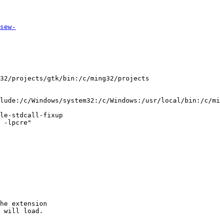
sew-
lude:/c/Windows/system32:/c/Windows:/usr/local/bin:/c/mi