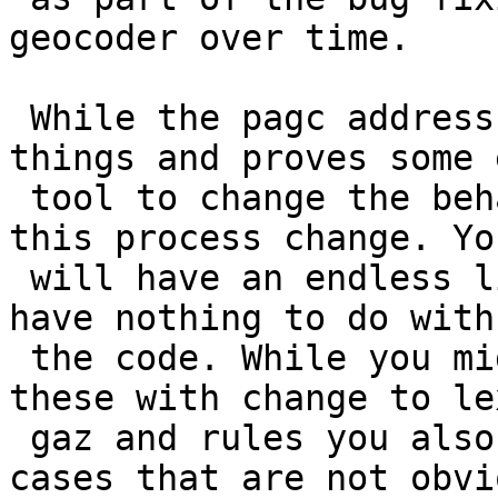
geocoder over time.

 While the pagc address standardizer improves 
things and proves some e
 tool to change the behavior if you don't make 
this process change. You
 will have an endless list of bugs like this that 
have nothing to do with

 the code. While you might be able to fix some of 
these with change to lex
 gaz and rules you also might be breaking other 
cases that are not obvio