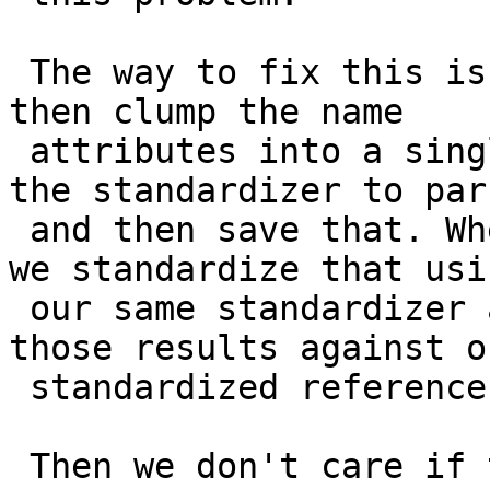
 The way to fix this is to load the tiger data, 
then clump the name

 attributes into a single string and give it to 
the standardizer to pars
 and then save that. When we get a query request, 
we standardize that usin
 our same standardizer and rules and we match 
those results against ou
 standardized reference set.

 Then we don't care if the standardization is 