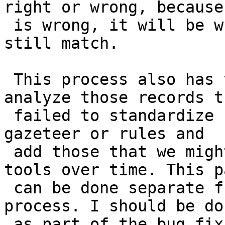
right or wrong, because
 is wrong, it will be wrong in both cases and will 
still match.

 This process also has the benefit that you can 
analyze those records th
 failed to standardize because of missing lexicon, 
gazeteer or rules and

 add those that we might need to improve the  
tools over time. This pa
 can be done separate from the automated loading 
process. I should be don
 as part of the bug fixing and enhancements to the 