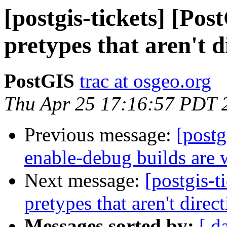
[postgis-tickets] [Pos
pretypes that aren't d
PostGIS
trac at osgeo.org
Thu Apr 25 17:16:57 PDT 
Previous message:
[postg
enable-debug builds are 
Next message:
[postgis-t
pretypes that aren't direc
Messages sorted by:
[ d