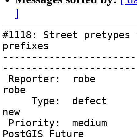
]
#1118: Street pretypes 
prefixes

-----------------------
------------------------
 Reporter:  robe                 |       Owner:  
robe          

     Type:  defect               |      Status:  
new           

 Priority:  medium               |   Milestone:  
PostGIS Future
