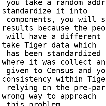
 you take a random address and ask some people to 
standardize it into

 components, you will surely get some different 
results because the peop
 will have a different set of rules in mind. So we 
take Tiger data which

 has been standardized by 3300 different counties 
where it was collect and
 given to Census and you will not even find 
consistency within Tige
 relying on the pre-parsed standardization is the 
wrong way to approach

 this problem.
