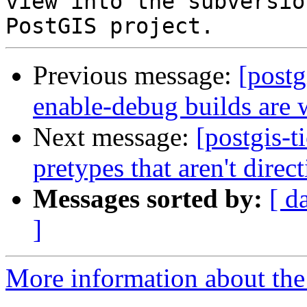
view into the subversio
Previous message:
[postg
enable-debug builds are 
Next message:
[postgis-t
pretypes that aren't direc
Messages sorted by:
[ d
]
More information about the p