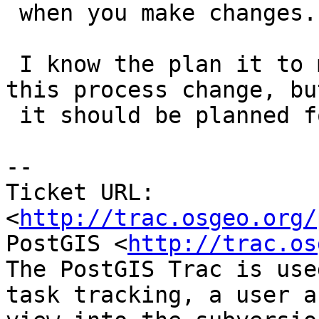
 when you make changes. DAMHIK.

 I know the plan it to move forward without making 
this process change, but
 it should be planned for sometime in the future.

-- 

Ticket URL: 
<
http://trac.osgeo.org/
PostGIS <
http://trac.os
The PostGIS Trac is use
task tracking, a user a