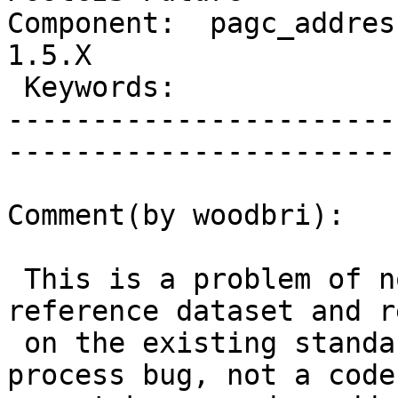
Component:  pagc_address
1.5.X         

 Keywords:                       |  

-----------------------
------------------------
Comment(by woodbri):

 This is a problem of not standardizing the 
reference dataset and r
 on the existing standardization. This is a 
process bug, not a code