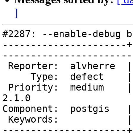
]
#2287: --enable-debug b
----------------------+
------------------------
 Reporter:  alvherre  |       Owner:  pramsey      

     Type:  defect    |      Status:  new          

 Priority:  medium    |   Milestone:  PostGIS 
2.1.0

Component:  postgis   |     
 Keywords:            |  

----------------------+