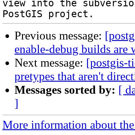
view into the subversio
Previous message:
[postg
enable-debug builds are 
Next message:
[postgis-t
pretypes that aren't direc
Messages sorted by:
[ d
]
More information about the p