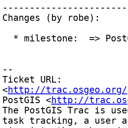
------------------------
Changes (by robe):

  * milestone:  => PostGIS 2.1.0

-- 

Ticket URL: 
<
http://trac.osgeo.org/
PostGIS <
http://trac.os
The PostGIS Trac is use
task tracking, a user a