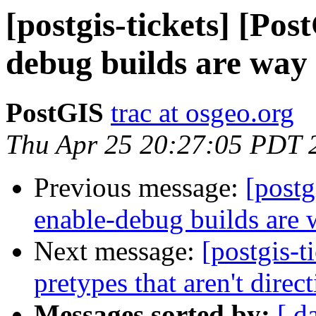
[postgis-tickets] [Pos
debug builds are way
PostGIS
trac at osgeo.org
Thu Apr 25 20:27:05 PDT 
Previous message:
[postg
enable-debug builds are 
Next message:
[postgis-t
pretypes that aren't direc
Messages sorted by:
[ d