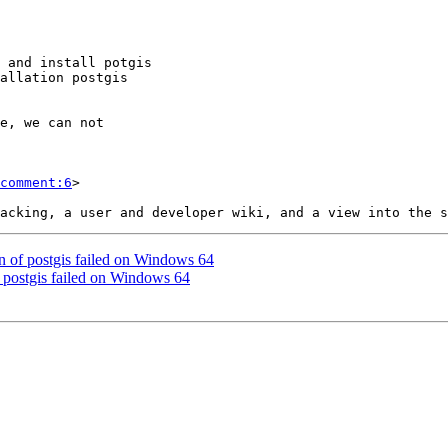
comment:6
>

ion of postgis failed on Windows 64
of postgis failed on Windows 64