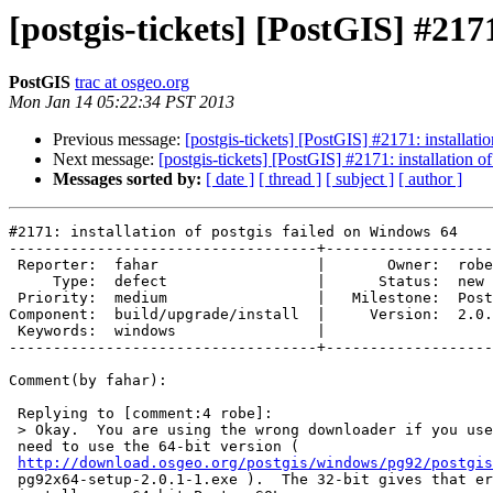
[postgis-tickets] [PostGIS] #217
PostGIS
trac at osgeo.org
Mon Jan 14 05:22:34 PST 2013
Previous message:
[postgis-tickets] [PostGIS] #2171: installat
Next message:
[postgis-tickets] [PostGIS] #2171: installation 
Messages sorted by:
[ date ]
[ thread ]
[ subject ]
[ author ]
#2171: installation of postgis failed on Windows 64

-----------------------------------+-------------------
 Reporter:  fahar                  |       Owner:  robe         

     Type:  defect                 |      Status:  new          

 Priority:  medium                 |   Milestone:  PostGIS 2.0.3

Component:  build/upgrade/install  |     Version:  2.0.
 Keywords:  windows                |  

-----------------------------------+-------------------
Comment(by fahar):

 Replying to [comment:4 robe]:

 > Okay.  You are using the wrong downloader if you used the 32-bit.  You

 need to use the 64-bit version (

http://download.osgeo.org/postgis/windows/pg92/postgis
 pg92x64-setup-2.0.1-1.exe ).  The 32-bit gives that error if you try to
