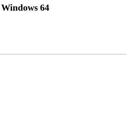
on Windows 64