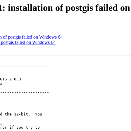
1: installation of postgis failed 
ion of postgis failed on Windows 64
of postgis failed on Windows 64
---------------------

x        

---------------------

-