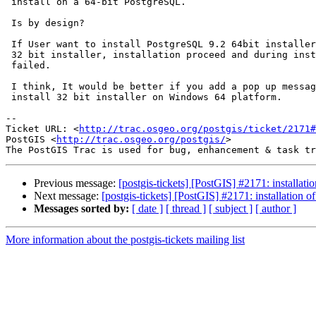
 install on a 64-bit PostgreSQL.

 Is by design?

 If User want to install PostgreSQL 9.2 64bit installer and install potgis

 32 bit installer, installation proceed and during installation postgis

 failed.

 I think, It would be better if you add a pop up message, we can not

 install 32 bit installer on Windows 64 platform.

-- 

Ticket URL: <
http://trac.osgeo.org/postgis/ticket/2171#
PostGIS <
http://trac.osgeo.org/postgis/
>

Previous message:
[postgis-tickets] [PostGIS] #2171: installat
Next message:
[postgis-tickets] [PostGIS] #2171: installation 
Messages sorted by:
[ date ]
[ thread ]
[ subject ]
[ author ]
More information about the postgis-tickets mailing list