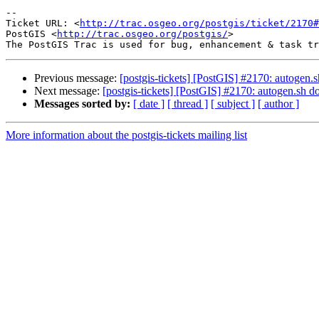
-- 

Ticket URL: <
http://trac.osgeo.org/postgis/ticket/2170#
PostGIS <
http://trac.osgeo.org/postgis/
>

Previous message:
[postgis-tickets] [PostGIS] #2170: autogen.s
Next message:
[postgis-tickets] [PostGIS] #2170: autogen.sh do
Messages sorted by:
[ date ]
[ thread ]
[ subject ]
[ author ]
More information about the postgis-tickets mailing list