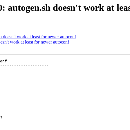
0: autogen.sh doesn't work at lea
h doesn't work at least for newer autoconf
esn't work at least for newer autoconf
onf

---------------------

---------------------
