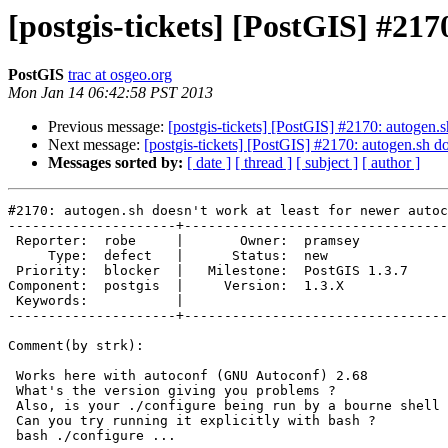
[postgis-tickets] [PostGIS] #217
PostGIS
trac at osgeo.org
Mon Jan 14 06:42:58 PST 2013
Previous message:
[postgis-tickets] [PostGIS] #2170: autogen.s
Next message:
[postgis-tickets] [PostGIS] #2170: autogen.sh do
Messages sorted by:
[ date ]
[ thread ]
[ subject ]
[ author ]
#2170: autogen.sh doesn't work at least for newer autoc
---------------------+---------------------------------
 Reporter:  robe     |       Owner:  pramsey      

     Type:  defect   |      Status:  new          

 Priority:  blocker  |   Milestone:  PostGIS 1.3.7

Component:  postgis  |     Version:  1.3.X        

 Keywords:           |  

---------------------+---------------------------------
Comment(by strk):

 Works here with autoconf (GNU Autoconf) 2.68

 What's the version giving you problems ?

 Also, is your ./configure being run by a bourne shell ?

 Can you try running it explicitly with bash ?

 bash ./configure ...
