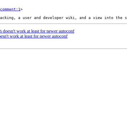
comment:1
>

h doesn't work at least for newer autoconf
esn't work at least for newer autoconf