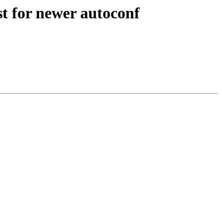
st for newer autoconf