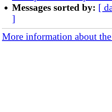
Messages sorted by:
[ d
]
More information about the p