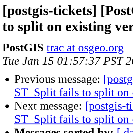
[postgis-tickets] [Pos
to split on existing ve
PostGIS
trac at osgeo.org
Tue Jan 15 01:57:37 PST 
Previous message:
[postg
ST_Split fails to split on
Next message:
[postgis-t
ST_Split fails to split on
Messages sorted by:
[ d