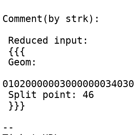
Comment(by strk):

 Reduced input:

 {{{

 Geom:

01020000003000000034030
 Split point: 46

 }}}

-- 
