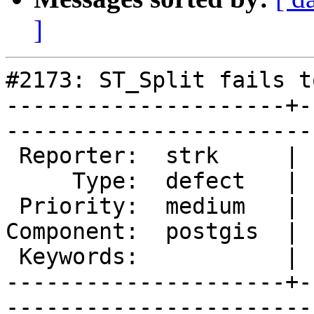
]
#2173: ST_Split fails t
---------------------+-
------------------------
 Reporter:  strk     |       Owner:  pramsey      

     Type:  defect   |      Status:  new          

 Priority:  medium   |   Milestone:  PostGIS 2.0.3

Component:  postgis  | 
 Keywords:           |  

---------------------+-
------------------------