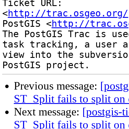
Ticket URL: 
<
http://trac.osgeo.org/
PostGIS <
http://trac.os
The PostGIS Trac is use
task tracking, a user a
view into the subversio
Previous message:
[postg
ST_Split fails to split on
Next message:
[postgis-t
ST_Split fails to split on