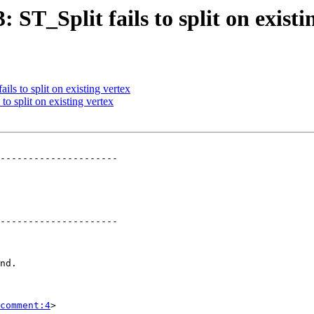
: ST_Split fails to split on existi
ils to split on existing vertex
to split on existing vertex
---------------------

---------------------

comment:4
>
