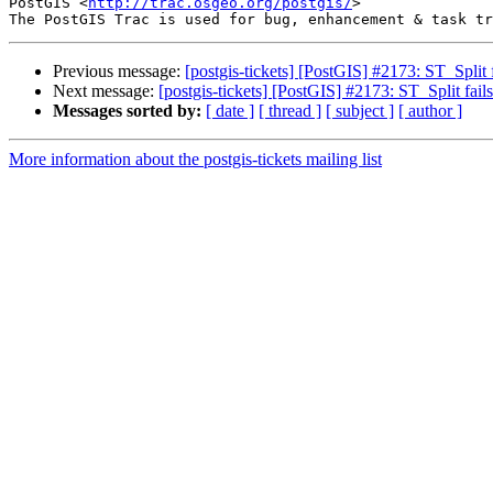
PostGIS <
http://trac.osgeo.org/postgis/
>

Previous message:
[postgis-tickets] [PostGIS] #2173: ST_Split fa
Next message:
[postgis-tickets] [PostGIS] #2173: ST_Split fails 
Messages sorted by:
[ date ]
[ thread ]
[ subject ]
[ author ]
More information about the postgis-tickets mailing list