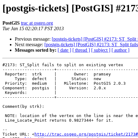
[postgis-tickets] [PostGIS] #2173
PostGIS
trac at osgeo.org
Tue Jan 15 02:20:17 PST 2013
Previous message:
[postgis-tickets] [PostGIS] #2173: ST_Split fa
Next message:
[postgis-tickets] [PostGIS] #2173: ST_Split fails 
Messages sorted by:
[ date ]
[ thread ]
[ subject ]
[ author ]
#2173: ST_Split fails to split on existing vertex

---------------------+---------------------------------
 Reporter:  strk     |       Owner:  pramsey      

     Type:  defect   |      Status:  new          

 Priority:  medium   |   Milestone:  PostGIS 2.0.3

Component:  postgis  |     Version:  2.0.x        

 Keywords:           |  

---------------------+---------------------------------
Comment(by strk):

 NOTE: location of the vertex on the line is near the end.

 Line_Locate_Point returns 0.9827344+ for it.

-- 

Ticket URL: <
http://trac.osgeo.org/postgis/ticket/2173#