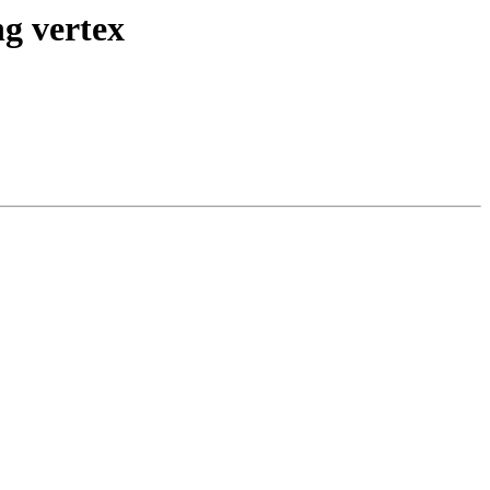
ng vertex