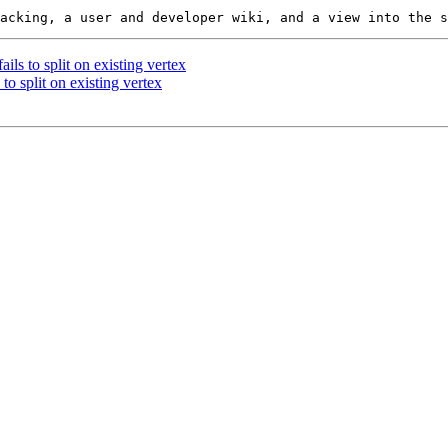
ils to split on existing vertex
to split on existing vertex