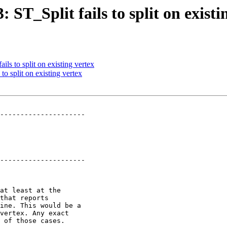
: ST_Split fails to split on existi
ils to split on existing vertex
to split on existing vertex
---------------------

---------------------
