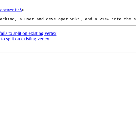
comment:5
>

ils to split on existing vertex
to split on existing vertex