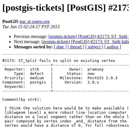
[postgis-tickets] [PostGIS] #2173
PostGIS
trac at osgeo.org
Tue Jan 15 02:24:17 PST 2013
Previous message:
[postgis-tickets] [PostGIS] #2173: ST_Split fa
Next message:
[postgis-tickets] [PostGIS] #2173: ST_Split fails 
Messages sorted by:
[ date ]
[ thread ]
[ subject ]
[ author ]
#2173: ST_Split fails to split on existing vertex

---------------------+---------------------------------
 Reporter:  strk     |       Owner:  pramsey      

     Type:  defect   |      Status:  new          

 Priority:  medium   |   Milestone:  PostGIS 2.0.3

Component:  postgis  |     Version:  2.0.x        

 Keywords:           |  

---------------------+---------------------------------
Comment(by strk):

 I think the solution here would be to make available (at least at the

 liblwgeom level) a more robust line location computer that reports

 distance on a local segment rather than on the whole line. This would be a

 pair composed by vertex index _and_ distance from the vertex. Any exact

 vertex would have a distance of 0, for full robustness of those cases.
