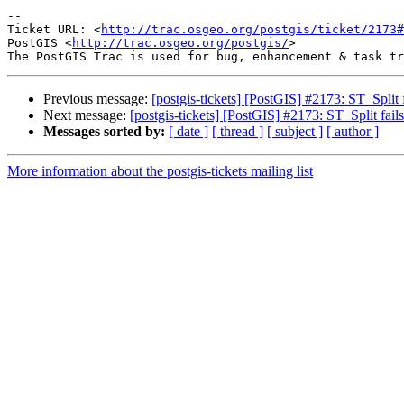
-- 

Ticket URL: <
http://trac.osgeo.org/postgis/ticket/2173#
PostGIS <
http://trac.osgeo.org/postgis/
>

Previous message:
[postgis-tickets] [PostGIS] #2173: ST_Split fa
Next message:
[postgis-tickets] [PostGIS] #2173: ST_Split fails 
Messages sorted by:
[ date ]
[ thread ]
[ subject ]
[ author ]
More information about the postgis-tickets mailing list