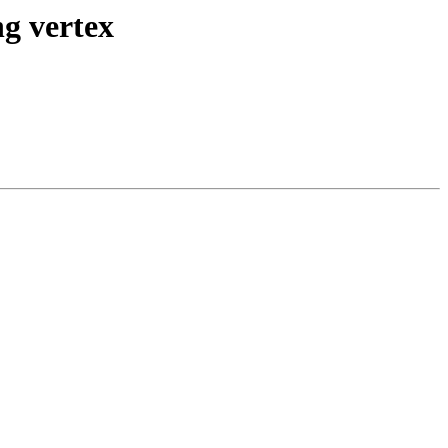
ng vertex