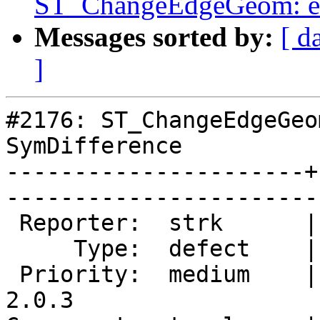
ST_ChangeEdgeGeom: ex
Messages sorted by:
[ d
]
#2176: ST_ChangeEdgeGeo
SymDifference

----------------------+
------------------------
 Reporter:  strk      |       Owner:  strk         

     Type:  defect    |      Status:  new          

 Priority:  medium    |   Milestone:  PostGIS 
2.0.3
