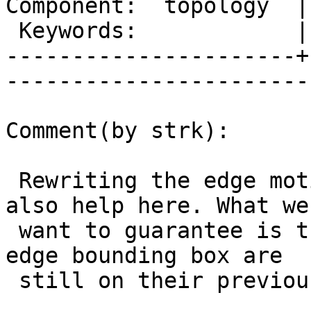
Component:  topology  |     
 Keywords:            |  

----------------------+
------------------------
Comment(by strk):

 Rewriting the edge motion range computation may 
also help here. What we

 want to guarantee is that all points within the 
edge bounding box are

 still on their previous edge side (left or right)
