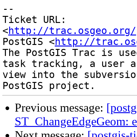
-- 

Ticket URL: 
<
http://trac.osgeo.org/
PostGIS <
http://trac.os
The PostGIS Trac is use
task tracking, a user a
view into the subversio
Previous message:
[postg
ST_ChangeEdgeGeom: ex
Next message:
[postgis-t