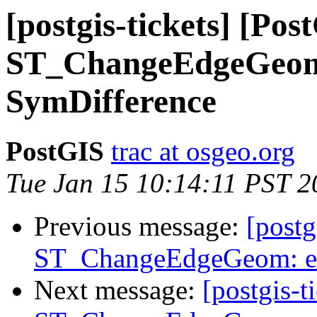
[postgis-tickets] [Pos
ST_ChangeEdgeGeom:
SymDifference
PostGIS
trac at osgeo.org
Tue Jan 15 10:14:11 PST 2
Previous message:
[postg
ST_ChangeEdgeGeom: ex
Next message:
[postgis-t