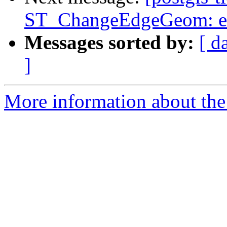
ST_ChangeEdgeGeom: ex
Messages sorted by:
[ d
]
More information about the p