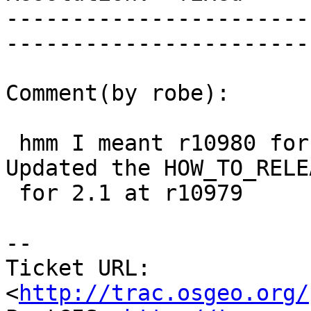
-----------------------
------------------------
Comment(by robe):

 hmm I meant r10980 for 2.0 and r10975 for 2.1.  
Updated the HOW_TO_RELEA
 for 2.1 at r10979

-- 

Ticket URL: 
<
http://trac.osgeo.org/