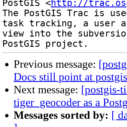
PostGIS <
http://trac.os
The PostGIS Trac is use
task tracking, a user a
view into the subversio
Previous message:
[postg
Docs still point at postg
Next message:
[postgis-t
tiger_geocoder as a Pos
Messages sorted by:
[ d