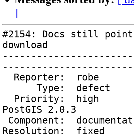
]
#2154: Docs still point
download

-----------------------
------------------------
  Reporter:  robe           |       Owner:  robe         

      Type:  defect         |      Status:  closed       

  Priority:  high           |   Milestone:  
PostGIS 2.0.3

 Component:  documentation  |     Version:  2.0.x        

Resolution:  fixed          |  