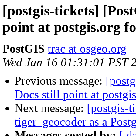
[postgis-tickets] [Pos
point at postgis.org 
PostGIS
trac at osgeo.org
Wed Jan 16 01:31:01 PST 
Previous message:
[postg
Docs still point at postg
Next message:
[postgis-t
tiger_geocoder as a Pos
Messages sorted by:
[ d