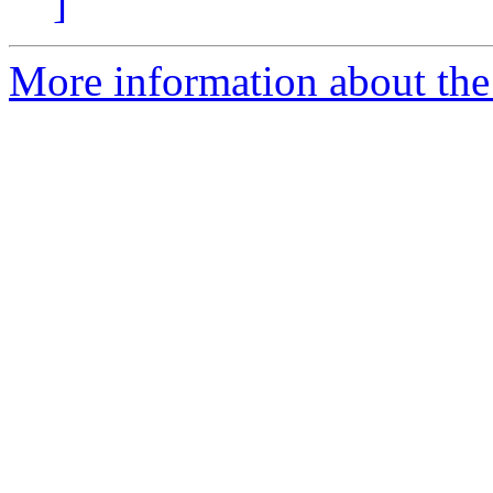
]
More information about the p