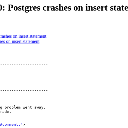
0: Postgres crashes on insert sta
crashes on insert statement
hes on insert statement
---------------------

---------------------

#comment:4
>
