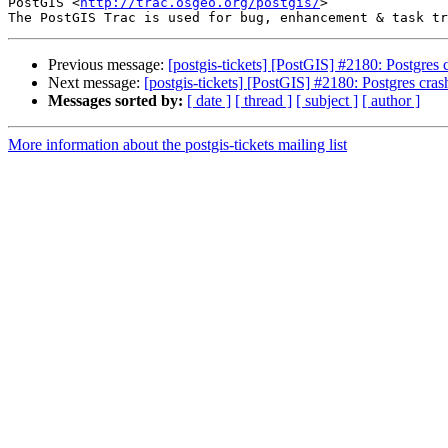
PostGIS <
http://trac.osgeo.org/postgis/
>

Previous message:
[postgis-tickets] [PostGIS] #2180: Postgres 
Next message:
[postgis-tickets] [PostGIS] #2180: Postgres cras
Messages sorted by:
[ date ]
[ thread ]
[ subject ]
[ author ]
More information about the postgis-tickets mailing list