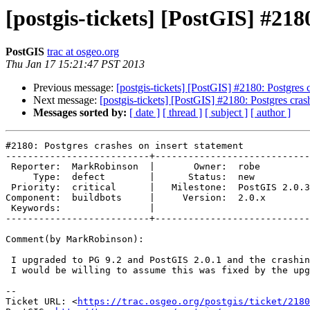
[postgis-tickets] [PostGIS] #218
PostGIS
trac at osgeo.org
Thu Jan 17 15:21:47 PST 2013
Previous message:
[postgis-tickets] [PostGIS] #2180: Postgres 
Next message:
[postgis-tickets] [PostGIS] #2180: Postgres cras
Messages sorted by:
[ date ]
[ thread ]
[ subject ]
[ author ]
#2180: Postgres crashes on insert statement

--------------------------+----------------------------
 Reporter:  MarkRobinson  |       Owner:  robe         

     Type:  defect        |      Status:  new          

 Priority:  critical      |   Milestone:  PostGIS 2.0.3

Component:  buildbots     |     Version:  2.0.x        

 Keywords:                |  

--------------------------+----------------------------
Comment(by MarkRobinson):

 I upgraded to PG 9.2 and PostGIS 2.0.1 and the crashing problem went away.

 I would be willing to assume this was fixed by the upgrade.

-- 

Ticket URL: <
https://trac.osgeo.org/postgis/ticket/2180