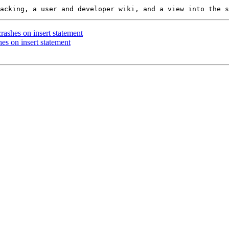
crashes on insert statement
hes on insert statement