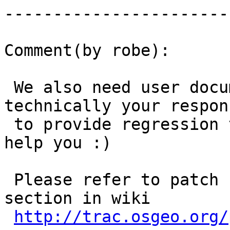
------------------------
Comment(by robe):

 We also need user documentation and it is 
technically your respon
 to provide regression tests as well but we'll 
help you :)

 Please refer to patch submission guidelines 
section in wiki

http://trac.osgeo.org/