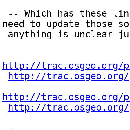
 -- Which has these links (I admit we probably 
need to update those so 
 anything is unclear just let us know)

http://trac.osgeo.org/p
http://trac.osgeo.org/
http://trac.osgeo.org/p
http://trac.osgeo.org/
-- 
