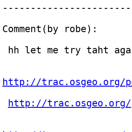
------------------------
Comment(by robe):

 hh let me try taht again:

http://trac.osgeo.org/p
http://trac.osgeo.org/