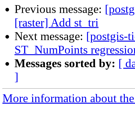
Previous message:
[postg
[raster] Add st_tri
Next message:
[postgis-t
ST_NumPoints regression 
Messages sorted by:
[ d
]
More information about the p