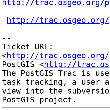
http://trac.osgeo.org/p
http://trac.osgeo.org/
-- 

Ticket URL: 
<
http://trac.osgeo.org/
PostGIS <
http://trac.os
The PostGIS Trac is use
task tracking, a user a
view into the subversio