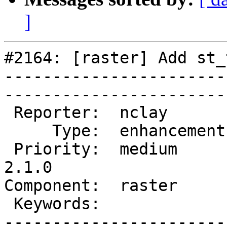
]
#2164: [raster] Add st_t
-----------------------
------------------------
 Reporter:  nclay        |       Owner:  dustymugs    

     Type:  enhancement  |      Status:  new          

 Priority:  medium       |   Milestone:  PostGIS 
2.1.0

Component:  raster       | 
 Keywords:               |  

-----------------------