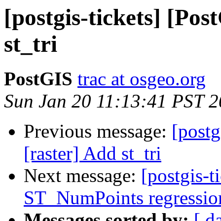
[postgis-tickets] [Pos
st_tri
PostGIS
trac at osgeo.org
Sun Jan 20 11:13:41 PST 
Previous message:
[postg
[raster] Add st_tri
Next message:
[postgis-t
ST_NumPoints regression 
Messages sorted by:
[ d