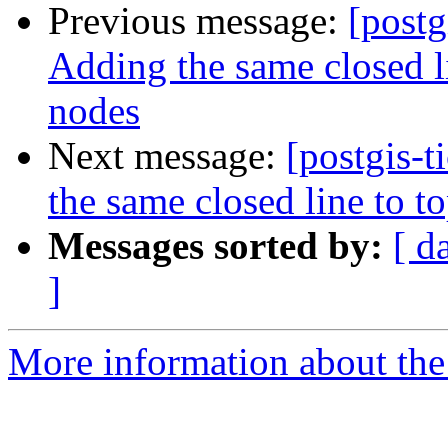
Previous message:
[postg
Adding the same closed l
nodes
Next message:
[postgis-
the same closed line to t
Messages sorted by:
[ d
]
More information about the p