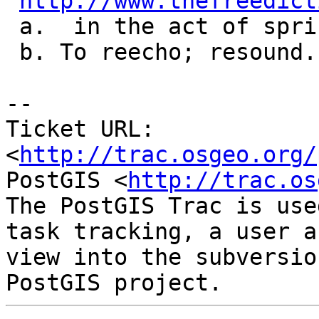
http://www.thefreedict
 a.  in the act of springing back

 b. To reecho; resound.

-- 

Ticket URL: 
<
http://trac.osgeo.org/
PostGIS <
http://trac.os
The PostGIS Trac is use
task tracking, a user a
view into the subversio