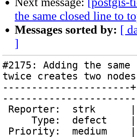
Next message:
[postgis-
the same closed line to t
Messages sorted by:
[ d
]
#2175: Adding the same 
twice creates two nodes

----------------------+
------------------------
 Reporter:  strk      |       Owner:  strk         

     Type:  defect    |      Status:  new          

 Priority:  medium    |   Milestone:  PostGIS 