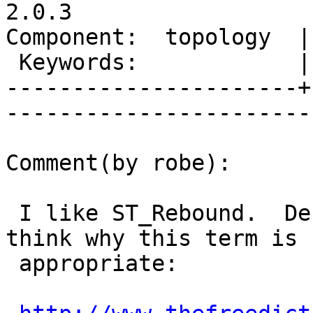
2.0.3

Component:  topology  |     
 Keywords:            |  

----------------------+
------------------------
Comment(by robe):

 I like ST_Rebound.  Definitions that make me 
think why this term is

 appropriate:
