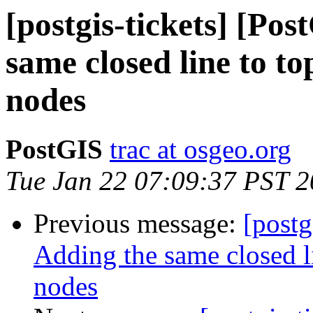
[postgis-tickets] [Po
same closed line to to
nodes
PostGIS
trac at osgeo.org
Tue Jan 22 07:09:37 PST 
Previous message:
[postg
Adding the same closed l
nodes