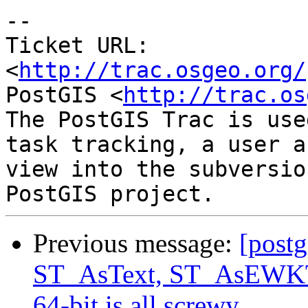
-- 

Ticket URL: 
<
http://trac.osgeo.org/
PostGIS <
http://trac.os
The PostGIS Trac is use
task tracking, a user a
view into the subversio
Previous message:
[postg
ST_AsText, ST_AsEWKT 
64-bit is all screwy