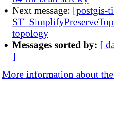
Next message:
[postgis-t
ST_SimplifyPreserveTopo
topology
Messages sorted by:
[ d
]
More information about the p