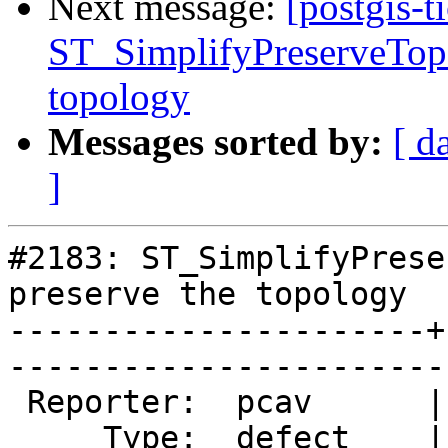
Next message:
[postgis-t
ST_SimplifyPreserveTopo
topology
Messages sorted by:
[ d
]
#2183: ST_SimplifyPrese
preserve the topology

----------------------+
------------------------
 Reporter:  pcav      |       Owner:  strk         

     Type:  defect    |      Status:  new          
