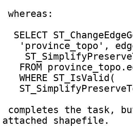
 whereas:

  SELECT ST_ChangeEdgeGeom(

   'province_topo', edge_id,

    ST_SimplifyPreserveTopology(geom, 500))

   FROM province_topo.edge

   WHERE ST_IsValid(

   ST_SimplifyPreserveTopology(geom, 500));

 completes the task, but drops all islands. See 
attached shapefile.
