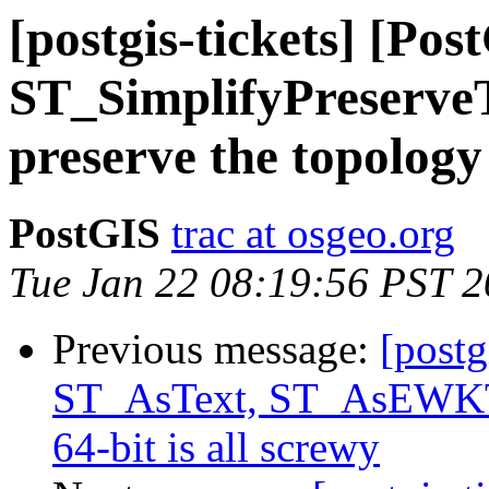
[postgis-tickets] [Pos
ST_SimplifyPreserveT
preserve the topology
PostGIS
trac at osgeo.org
Tue Jan 22 08:19:56 PST 
Previous message:
[postg
ST_AsText, ST_AsEWKT 
64-bit is all screwy