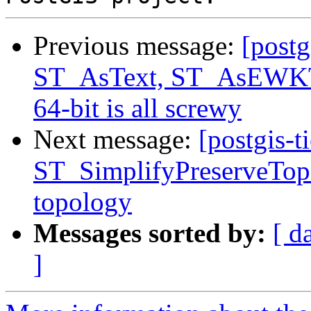
Previous message:
[postg
ST_AsText, ST_AsEWKT 
64-bit is all screwy
Next message:
[postgis-t
ST_SimplifyPreserveTopo
topology
Messages sorted by:
[ d
]