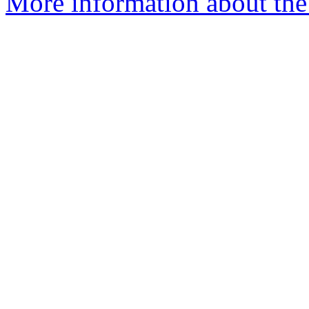
More information about the p