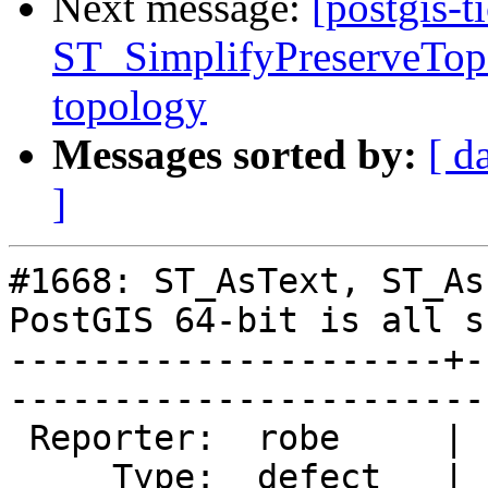
Next message:
[postgis-t
ST_SimplifyPreserveTopo
topology
Messages sorted by:
[ d
]
#1668: ST_AsText, ST_As
PostGIS 64-bit is all s
---------------------+-
------------------------
 Reporter:  robe     |       Owner:  pramsey      

     Type:  defect   |      Status:  new          
