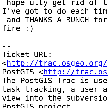
 hopefully get rid of that stringbuffer replace 
I've got to do each time
 and THANKS A BUNCH for jumping in the mingw64 
fire :)

-- 

Ticket URL: 
<
http://trac.osgeo.org/
PostGIS <
http://trac.os
The PostGIS Trac is use
task tracking, a user a
view into the subversio