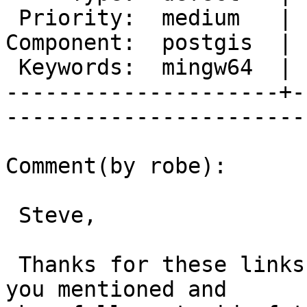
 Priority:  medium   |   Milestone:  PostGIS 2.1.0

Component:  postgis  | 
 Keywords:  mingw64  |  

---------------------+-
------------------------
Comment(by robe):

 Steve,

 Thanks for these links.  I'm going to try the one 
you mentioned and
