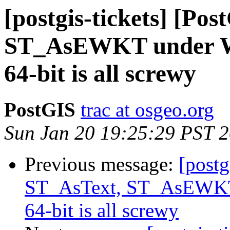
[postgis-tickets] [Po
ST_AsEWKT under Wi
64-bit is all screwy
PostGIS
trac at osgeo.org
Sun Jan 20 19:25:29 PST 
Previous message:
[postg
ST_AsText, ST_AsEWKT 
64-bit is all screwy