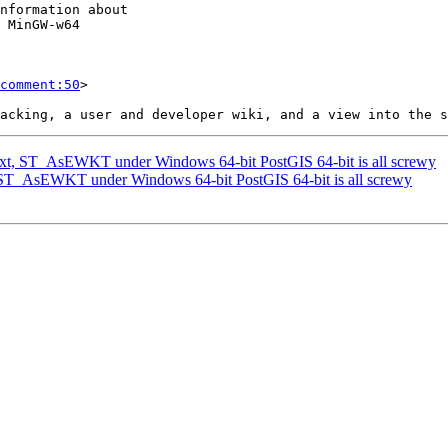
comment:50
>

ext, ST_AsEWKT under Windows 64-bit PostGIS 64-bit is all screwy
, ST_AsEWKT under Windows 64-bit PostGIS 64-bit is all screwy