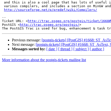
 and this is also a cool page that has lots of useful information about

 various compilers, and includes a section on MinGW and MinGW-w64

http://sourceforge.net/p/predef/wiki/Compilers/
-- 

Ticket URL: <
http://trac.osgeo.org/postgis/ticket/1668#
PostGIS <
http://trac.osgeo.org/postgis/
>

Previous message:
[postgis-tickets] [PostGIS] #1668: ST_AsT
Next message:
[postgis-tickets] [PostGIS] #1668: ST_AsText
Messages sorted by:
[ date ]
[ thread ]
[ subject ]
[ author ]
More information about the postgis-tickets mailing list