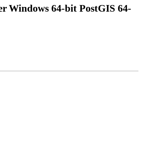
er Windows 64-bit PostGIS 64-