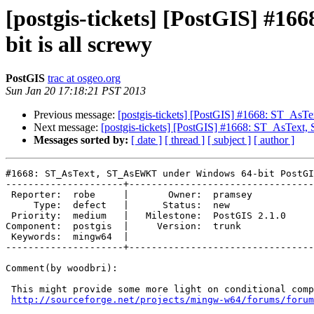
[postgis-tickets] [PostGIS] #
bit is all screwy
PostGIS
trac at osgeo.org
Sun Jan 20 17:18:21 PST 2013
Previous message:
[postgis-tickets] [PostGIS] #1668: ST_AsT
Next message:
[postgis-tickets] [PostGIS] #1668: ST_AsText
Messages sorted by:
[ date ]
[ thread ]
[ subject ]
[ author ]
#1668: ST_AsText, ST_AsEWKT under Windows 64-bit PostGI
---------------------+---------------------------------
 Reporter:  robe     |       Owner:  pramsey      

     Type:  defect   |      Status:  new          

 Priority:  medium   |   Milestone:  PostGIS 2.1.0

Component:  postgis  |     Version:  trunk        

 Keywords:  mingw64  |  

---------------------+---------------------------------
Comment(by woodbri):

 This might provide some more light on conditional compiles with mingw64:

http://sourceforge.net/projects/mingw-w64/forums/forum