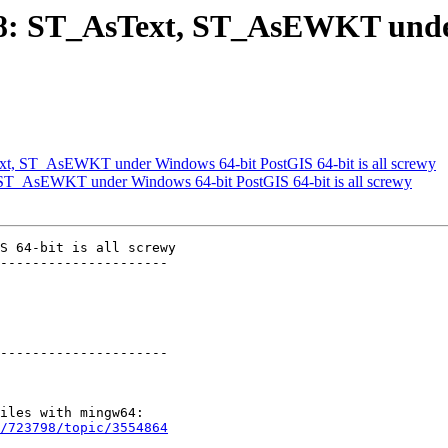
1668: ST_AsText, ST_AsEWKT und
ext, ST_AsEWKT under Windows 64-bit PostGIS 64-bit is all screwy
, ST_AsEWKT under Windows 64-bit PostGIS 64-bit is all screwy
S 64-bit is all screwy

---------------------

---------------------

/723798/topic/3554864