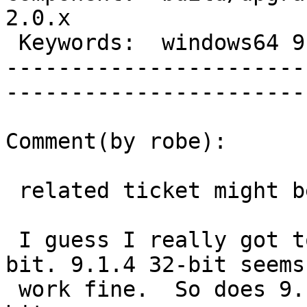
2.0.x        

 Keywords:  windows64 9.1          |  

-----------------------
------------------------
Comment(by robe):

 related ticket might be #2185

 I guess I really got to test 9.1.4 windows 64-
bit. 9.1.4 32-bit seems 
 work fine.  So does 9.1.3 64-bit and 9.2.* 64-