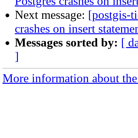
Postgres crashes on inser
Next message:
[postgis-t
crashes on insert stateme
Messages sorted by:
[ d
]
More information about the p