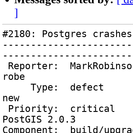
]
#2180: Postgres crashes
-----------------------
------------------------
 Reporter:  MarkRobinson           |       Owner:  
robe         

     Type:  defect                 |      Status:  
new          

 Priority:  critical               |   Milestone:  
PostGIS 2.0.3

Component:  build/upgrad