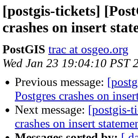
[postgis-tickets] [Pos
crashes on insert sta
PostGIS
trac at osgeo.org
Wed Jan 23 19:04:10 PST 
Previous message:
[postg
Postgres crashes on inser
Next message:
[postgis-t
crashes on insert stateme
Messages sorted by:
[ d