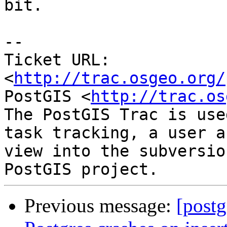
bit.

-- 

Ticket URL: 
<
http://trac.osgeo.org/
PostGIS <
http://trac.os
The PostGIS Trac is use
task tracking, a user a
view into the subversio
Previous message:
[postg