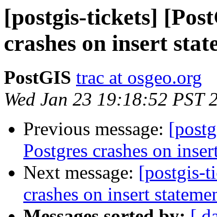
[postgis-tickets] [Pos
crashes on insert sta
PostGIS
trac at osgeo.org
Wed Jan 23 19:18:52 PST 
Previous message:
[postg
Postgres crashes on inser
Next message:
[postgis-t
crashes on insert stateme
Messages sorted by:
[ d