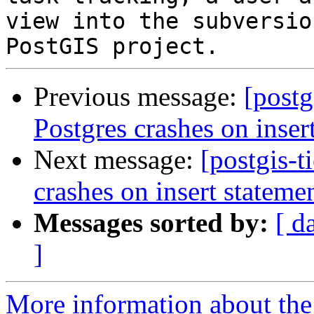
view into the subversio
Previous message:
[postg
Postgres crashes on inser
Next message:
[postgis-t
crashes on insert stateme
Messages sorted by:
[ d
]
More information about the p