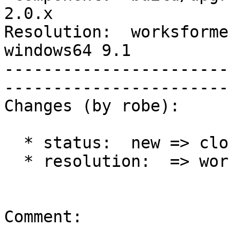
2.0.x        

Resolution:  worksforme 
windows64 9.1

-----------------------
------------------------
Changes (by robe):

  * status:  new => closed

  * resolution:  => worksforme

Comment:
