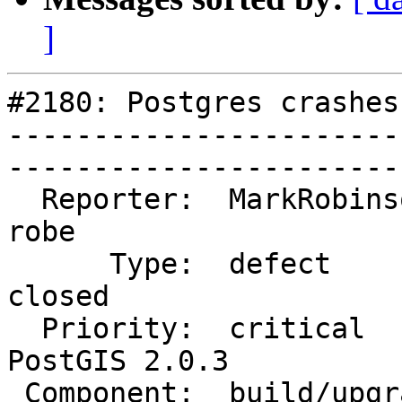
]
#2180: Postgres crashes
-----------------------
------------------------
  Reporter:  MarkRobinson           |       Owner:  
robe         

      Type:  defect                 |      Status:  
closed       

  Priority:  critical               |   Milestone:  
PostGIS 2.0.3

 Component:  build/upgrade/install  |     Version:  