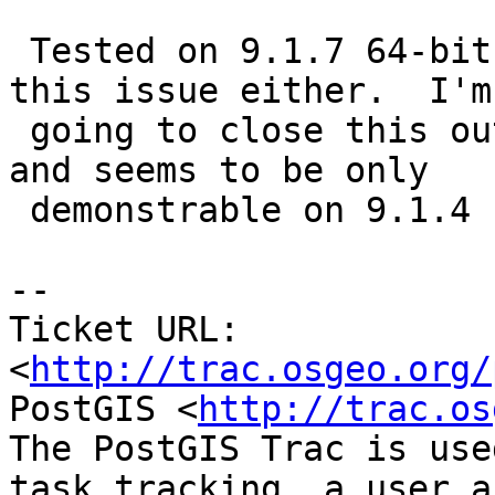
 Tested on 9.1.7 64-bit on windows and don't see 
this issue either.  I'm

 going to close this out sicne I can't reproduce 
and seems to be only

 demonstrable on 9.1.4

-- 

Ticket URL: 
<
http://trac.osgeo.org/
PostGIS <
http://trac.os
The PostGIS Trac is use
task tracking, a user a