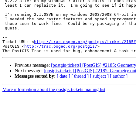
 9.2.2 after on my windows 7 after 3 calls it does crash the server.  So at

 least I can replaicte it.  I'm going to see if it happens with 2.0.2.

 I'm running 2.1.0SVN on my windows 2003/2008 64-bit in production because

 I needed the new raster features and speed improvements for geography and

 those seem to work fine.  Could be my packaging of that install too I

 guess.

-- 

Ticket URL: <
http://trac.osgeo.org/postgis/ticket/2185#
PostGIS <
http://trac.osgeo.org/postgis/
>

Previous message:
[postgis-tickets] [PostGIS] #2185: Geometry
Next message:
[postgis-tickets] [PostGIS] #2185: Geometry ou
Messages sorted by:
[ date ]
[ thread ]
[ subject ]
[ author ]
More information about the postgis-tickets mailing list