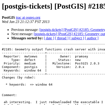
[postgis-tickets] [PostGIS] #21
PostGIS
trac at osgeo.org
Wed Jan 23 21:12:37 PST 2013
Previous message:
[postgis-tickets] [PostGIS] #2185: Geometry
Next message:
[postgis-tickets] [PostGIS] #2185: Geometry ou
Messages sorted by:
[ date ]
[ thread ]
[ subject ]
[ author ]
#2185: Geometry output functions crash server with inva
-----------------------+-------------------------------
 Reporter:  mwtoews    |       Owner:  pramsey      

     Type:  defect     |      Status:  new          

 Priority:  medium     |   Milestone:  PostGIS 2.0.3

Component:  postgis    |     Version:  2.0.x        

 Keywords:  window 64  |  

-----------------------+-------------------------------
Changes (by robe):

  * keywords:  => window 64

Comment:

 ah interesting.  I just redownloaded the executable I packaged for 2.0.1
