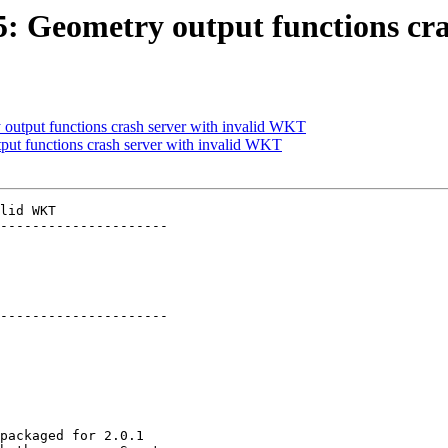
85: Geometry output functions c
 output functions crash server with invalid WKT
tput functions crash server with invalid WKT
lid WKT

---------------------

---------------------
