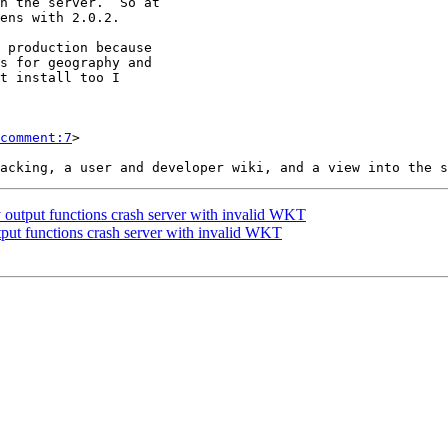
comment:7
>

 output functions crash server with invalid WKT
tput functions crash server with invalid WKT