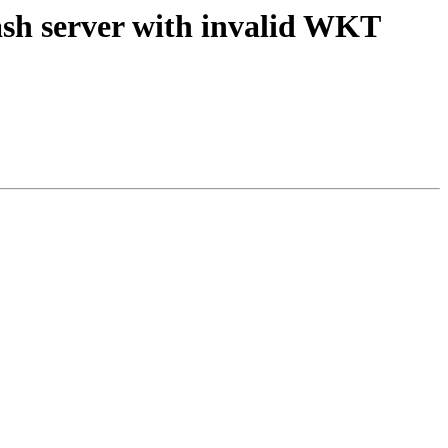
rash server with invalid WKT