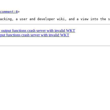
comment:8
>

 output functions crash server with invalid WKT
tput functions crash server with invalid WKT