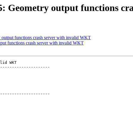
85: Geometry output functions c
 output functions crash server with invalid WKT
tput functions crash server with invalid WKT
lid WKT

---------------------

---------------------
