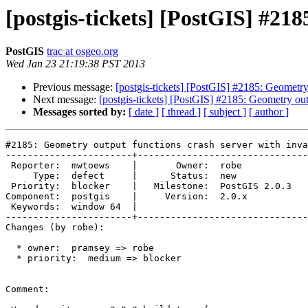
[postgis-tickets] [PostGIS] #21
PostGIS
trac at osgeo.org
Wed Jan 23 21:19:38 PST 2013
Previous message:
[postgis-tickets] [PostGIS] #2185: Geometry
Next message:
[postgis-tickets] [PostGIS] #2185: Geometry ou
Messages sorted by:
[ date ]
[ thread ]
[ subject ]
[ author ]
#2185: Geometry output functions crash server with inva
-----------------------+-------------------------------
 Reporter:  mwtoews    |       Owner:  robe         

     Type:  defect     |      Status:  new          

 Priority:  blocker    |   Milestone:  PostGIS 2.0.3

Component:  postgis    |     Version:  2.0.x        

 Keywords:  window 64  |  

-----------------------+-------------------------------
Changes (by robe):

  * owner:  pramsey => robe

  * priority:  medium => blocker

Comment:
