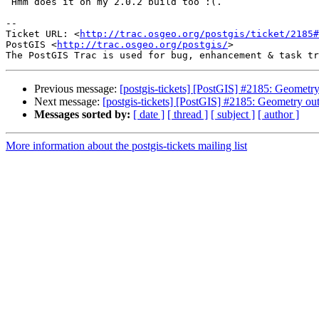
 Hmm does it on my 2.0.2 build too :(.

-- 

Ticket URL: <
http://trac.osgeo.org/postgis/ticket/2185#
PostGIS <
http://trac.osgeo.org/postgis/
>

Previous message:
[postgis-tickets] [PostGIS] #2185: Geometry
Next message:
[postgis-tickets] [PostGIS] #2185: Geometry ou
Messages sorted by:
[ date ]
[ thread ]
[ subject ]
[ author ]
More information about the postgis-tickets mailing list