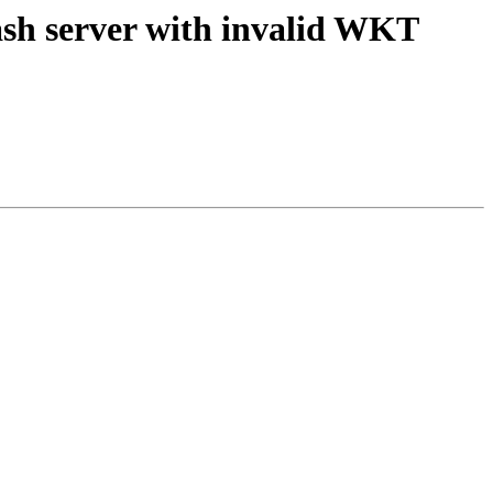
rash server with invalid WKT