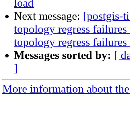
load
Next message:
[postgis-t
topology regress failure
topology regress failures
Messages sorted by:
[ d
]
More information about the p