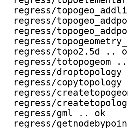
  regress/topoelementarray_agg .. ok

  regress/topogeo_addlinestring .. ok

  regress/topogeo_addpoint .. ok

  regress/topogeo_addpolygon .. ok

  regress/topogeometry_type .. ok

  regress/topo2.5d .. ok

  regress/totopogeom .. ok

  regress/droptopology .. ok

  regress/copytopology .. ok

  regress/createtopogeom .. ok

  regress/createtopology .. ok

  regress/gml .. ok

  regress/getnodebypoint .. ok
