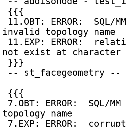
 -- addisonode - test_13_diff

 {{{

 11.OBT: ERROR:  SQL/MM Spatial exception - 
invalid topology name

 11.EXP: ERROR:  relation "wrong_name.node" does 
not exist at character 2
 }}}

 -- st_facegeometry -- test_18_diff

 {{{

 7.OBT: ERROR:  SQL/MM Spatial exception - invalid 
topology name

 7.EXP: ERROR:  corrupted topology "NonExistent"
