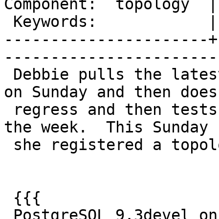
Component:  topology  |     
 Keywords:            |  

----------------------+
------------------------
 Debbie pulls the latest PostgreSQL 9.3 snapshot 
on Sunday and then does 
 regress and then tests with that for the rest of 
the week.  This Sunday

 she registered a topology regress failure:

 {{{

 PostgreSQL 9.3devel on x86_64-unknown-linux-gnu, 