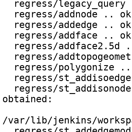
  regress/legacy_query .. ok

  regress/addnode .. ok

  regress/addedge .. ok

  regress/addface .. ok

  regress/addface2.5d .. ok

  regress/addtopogeometrycolumn .. ok

  regress/polygonize .. ok

  regress/st_addisoedge .. ok

  regress/st_addisonode .. failed (diff expected 
obtained:

/var/lib/jenkins/worksp
  regress/st_addedgemodface .. ok
