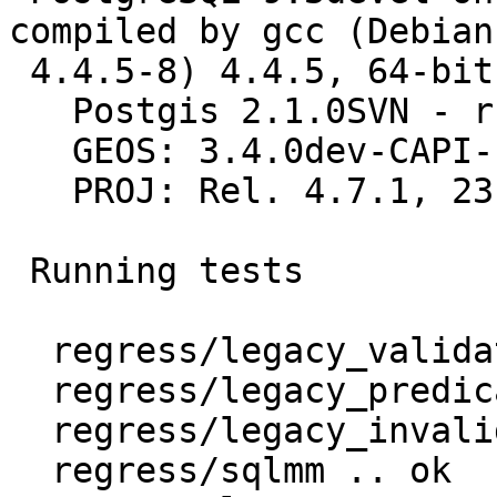
compiled by gcc (Debian

 4.4.5-8) 4.4.5, 64-bit

   Postgis 2.1.0SVN - r11046 - 2013-01-28 06:06:36

   GEOS: 3.4.0dev-CAPI-1.8.0 r3755

   PROJ: Rel. 4.7.1, 23 September 2009

 Running tests

  regress/legacy_validate .. ok

  regress/legacy_predicate .. ok

  regress/legacy_invalid .. ok

  regress/sqlmm .. ok
