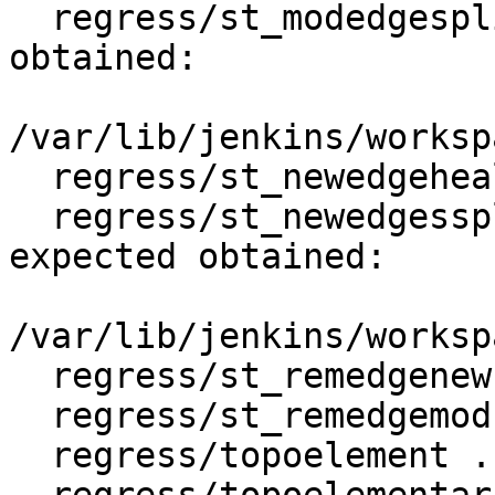
  regress/st_modedgesplit .. failed (diff expected 
obtained:

/var/lib/jenkins/worksp
  regress/st_newedgeheal .. ok

  regress/st_newedgessplit .. failed (diff 
expected obtained:

/var/lib/jenkins/worksp
  regress/st_remedgenewface .. ok

  regress/st_remedgemodface .. ok

  regress/topoelement .. ok
