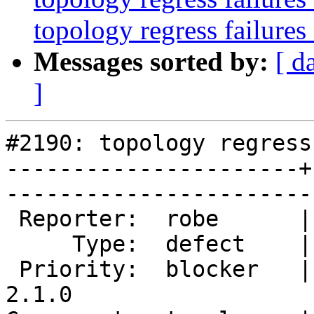
topology regress failures
Messages sorted by:
[ d
]
#2190: topology regress
----------------------+
------------------------
 Reporter:  robe      |       Owner:  strk         

     Type:  defect    |      Status:  new          

 Priority:  blocker   |   Milestone:  PostGIS 
2.1.0
