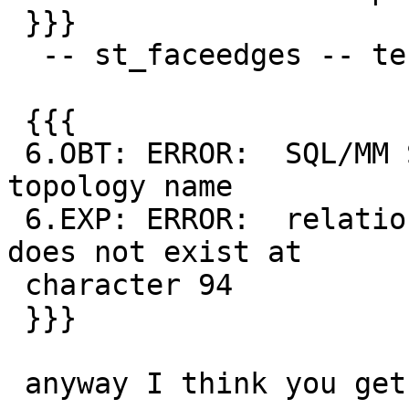
 }}}

  -- st_faceedges -- test_19_diff

 {{{

 6.OBT: ERROR:  SQL/MM Spatial exception - invalid 
topology name

 6.EXP: ERROR:  relation "NonExistent.edge_data" 
does not exist at

 character 94

 }}}

 anyway I think you get the gist now.
