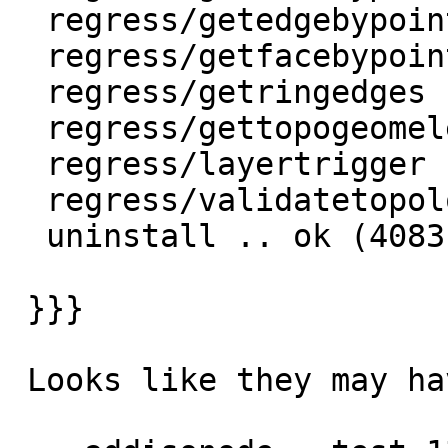
  regress/getedgebypoint .. ok

  regress/getfacebypoint .. ok

  regress/getringedges .. ok

  regress/gettopogeomelements .. ok

  regress/layertrigger .. ok

  regress/validatetopology .. ok

  uninstall .. ok (4083)

 }}}

 Looks like they may have changed error handling
