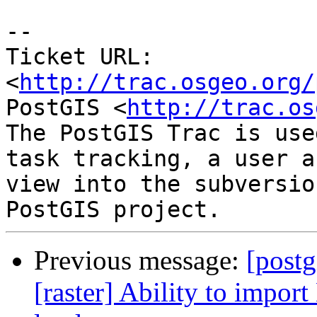
-- 

Ticket URL: 
<
http://trac.osgeo.org/
PostGIS <
http://trac.os
The PostGIS Trac is use
task tracking, a user a
view into the subversio
Previous message:
[postg
[raster] Ability to import