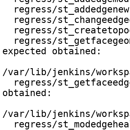
  regress/st_addedgenewfaces .. ok

  regress/st_changeedgegeom .. ok

  regress/st_createtopogeo .. ok

  regress/st_getfacegeometry .. failed (diff 
expected obtained:

/var/lib/jenkins/worksp
  regress/st_getfaceedges .. failed (diff expected 
obtained:

/var/lib/jenkins/worksp
  regress/st_modedgeheal .. ok
