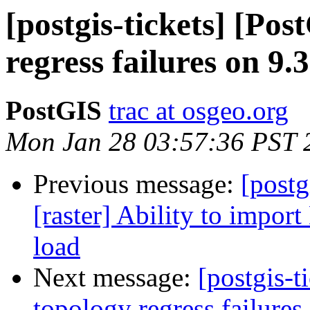
[postgis-tickets] [Po
regress failures on 9.3
PostGIS
trac at osgeo.org
Mon Jan 28 03:57:36 PST 
Previous message:
[postg
[raster] Ability to import
load
Next message:
[postgis-t
topology regress failure