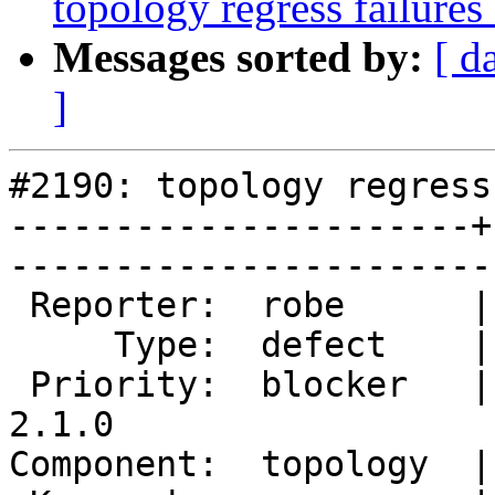
topology regress failure
Messages sorted by:
[ d
]
#2190: topology regress
----------------------+
------------------------
 Reporter:  robe      |       Owner:  strk         

     Type:  defect    |      Status:  new          

 Priority:  blocker   |   Milestone:  PostGIS 
2.1.0

Component:  topology  |     