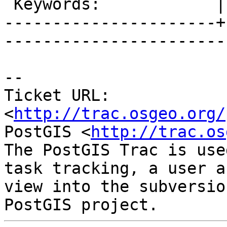
 Keywords:            |  

----------------------+
------------------------
-- 

Ticket URL: 
<
http://trac.osgeo.org/
PostGIS <
http://trac.os
The PostGIS Trac is use
task tracking, a user a
view into the subversio