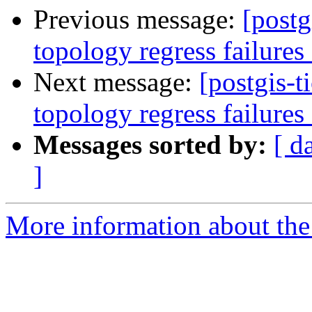
Previous message:
[postg
topology regress failures
Next message:
[postgis-t
topology regress failure
Messages sorted by:
[ d
]
More information about the p