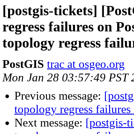
[postgis-tickets] [Po
regress failures on P
topology regress failu
PostGIS
trac at osgeo.org
Mon Jan 28 03:57:49 PST 
Previous message:
[postg
topology regress failures
Next message:
[postgis-t