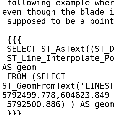
 following example where the line is not split 
even though the blade is
 supposed to be a point on the line:

 {{{

 SELECT ST_AsText((ST_Dump(ST_Split(lin.geom,

 ST_Line_Interpolate_Point(lin.geom, 0.5)))).geom) 
AS geom

 FROM (SELECT 
ST_GeomFromText('LINEST
5792499.778,604623.849

 5792500.886)') AS geom) AS lin

 }}}
