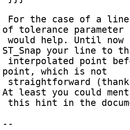
 For the case of a line split by a point some kind 
of tolerance parameter

 would help. Until now I it is necessary first to 
ST_Snap your line to tha
 interpolated point before splitting it by the 
point, which is not

 straightforward (thanks to strk for this hint). 
At least you could menti
 this hint in the documentation.

-- 
