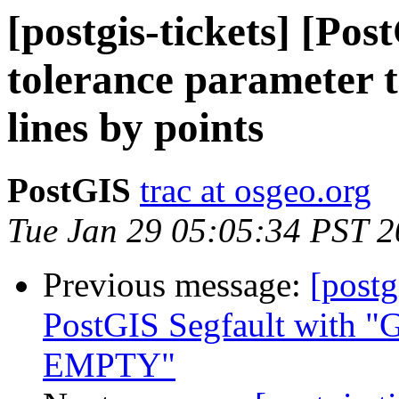
[postgis-tickets] [Po
tolerance parameter to
lines by points
PostGIS
trac at osgeo.org
Tue Jan 29 05:05:34 PST 
Previous message:
[postg
PostGIS Segfault wi
EMPTY"