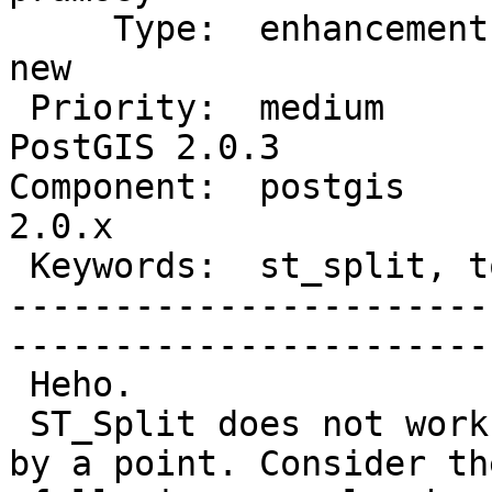
     Type:  enhancement          |      Status:  
new          

 Priority:  medium               |   Milestone:  
PostGIS 2.0.3

Component:  postgis     
2.0.x        

 Keywords:  st_split, tolerance  |  

-----------------------
------------------------
 Heho.

 ST_Split does not work well when splitting a line 
by a point. Consider the