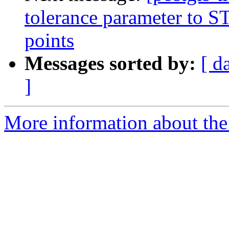
tolerance parameter to ST_
points
Messages sorted by:
[ d
]
More information about the p