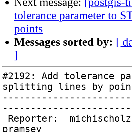
Next message:
[postgis-
tolerance parameter to ST_
points
Messages sorted by:
[ d
]
#2192: Add tolerance pa
splitting lines by point
-----------------------
------------------------
 Reporter:  michischolz          |       Owner:  
pramsey      
