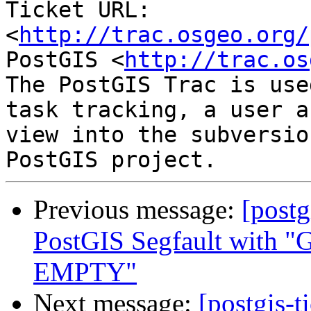
Ticket URL: 
<
http://trac.osgeo.org/
PostGIS <
http://trac.os
The PostGIS Trac is use
task tracking, a user a
view into the subversio
Previous message:
[postg
PostGIS Segfault wi
EMPTY"
Next message:
[postgis-