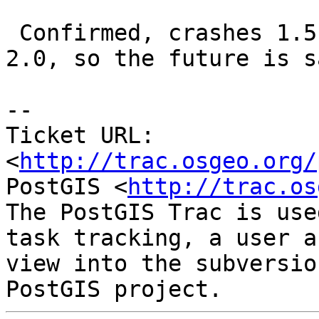
 Confirmed, crashes 1.5 on OSX. Does not crash 
2.0, so the future is sa
-- 

Ticket URL: 
<
http://trac.osgeo.org/
PostGIS <
http://trac.os
The PostGIS Trac is use
task tracking, a user a
view into the subversio