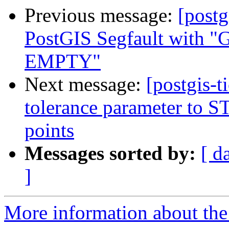
Previous message:
[postg
PostGIS Segfault wi
EMPTY"
Next message:
[postgis-
tolerance parameter to ST_
points
Messages sorted by:
[ d
]
More information about the p