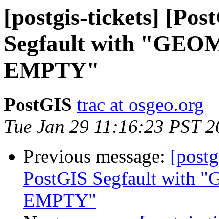
[postgis-tickets] [Po
Segfault with "G
EMPTY"
PostGIS
trac at osgeo.org
Tue Jan 29 11:16:23 PST 2
Previous message:
[postg
PostGIS Segfault wi
EMPTY"