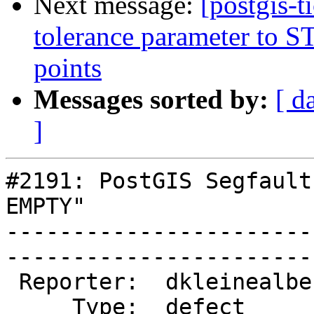
Next message:
[postgis-
tolerance parameter to ST_
points
Messages sorted by:
[ d
]
#2191: PostGIS Segfault
EMPTY"

-----------------------
------------------------
 Reporter:  dkleinealbers  |       Owner:  pramsey      

     Type:  defect         |      Status:  new          
