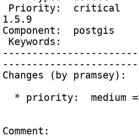
 Priority:  critical       |   Milestone:  PostGIS 
1.5.9

Component:  postgis        
 Keywords:                 |  

-----------------------
------------------------
Changes (by pramsey):

  * priority:  medium => critical

Comment:
