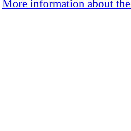
More information about the p