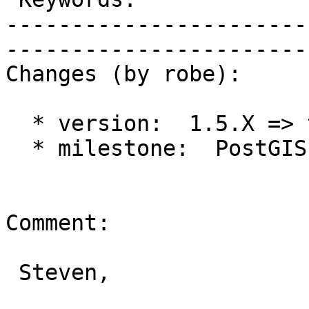
-----------------------
------------------------
Changes (by robe):

  * version:  1.5.X => trunk

  * milestone:  PostGIS Future => PostGIS 2.1.0

Comment:

 Steven,
