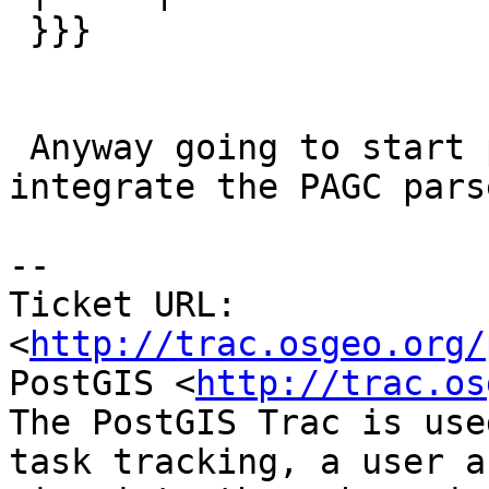
 }}}

 Anyway going to start putting in tickets to 
integrate the PAGC parse
-- 

Ticket URL: 
<
http://trac.osgeo.org/
PostGIS <
http://trac.os
The PostGIS Trac is use
task tracking, a user a