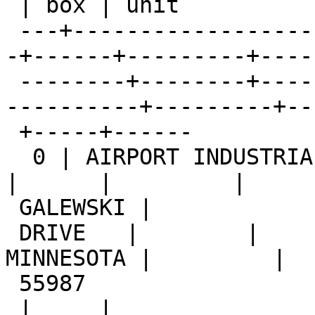
 | box | unit

 ---+-------------------------+-----------+-------
-+------+---------+----
 --------+--------+------------+-------+--------+-
----------+---------+--
 +-----+------

  0 | AIRPORT INDUSTRIAL PARK | 156       |        
|      |         |

 GALEWSKI |

 DRIVE   |        |            |       | WINONA | 
MINNESOTA |         |

 55987

 |     |
