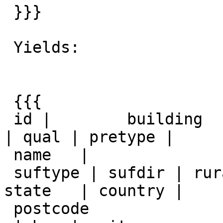
 }}}

 Yields:

 {{{

 id |        building         | house_num | predir 
| qual | pretype |

 name   |

 suftype | sufdir | ruralroute | extra |  city  |   
state   | country |

 postcode
