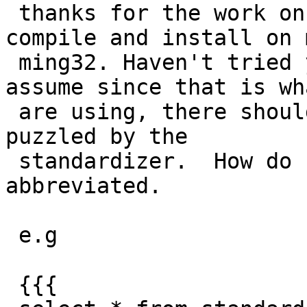
 thanks for the work on the parser, got it to 
compile and install on m
 ming32. Haven't tried yet on my ming64 but I 
assume since that is wh
 are using, there should be no issue.  I'm a bit 
puzzled by the

 standardizer.  How do I get it to give the 
abbreviated.

 e.g

 {{{
