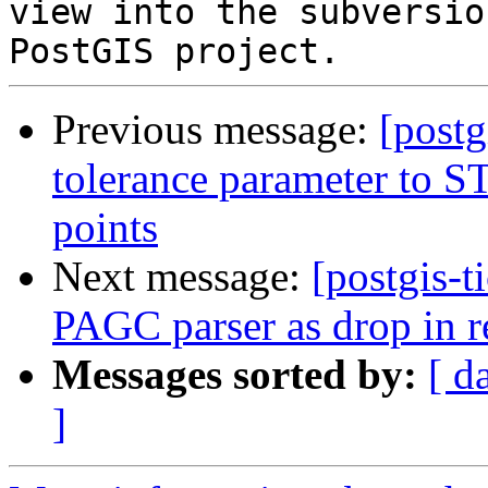
view into the subversio
Previous message:
[postg
tolerance parameter to ST_
points
Next message:
[postgis-t
PAGC parser as drop in r
Messages sorted by:
[ d
]