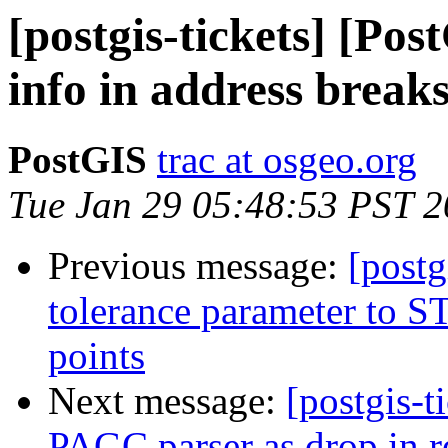
[postgis-tickets] [Po
info in address break
PostGIS
trac at osgeo.org
Tue Jan 29 05:48:53 PST 
Previous message:
[postg
tolerance parameter to ST_
points
Next message:
[postgis-t
PAGC parser as drop in r