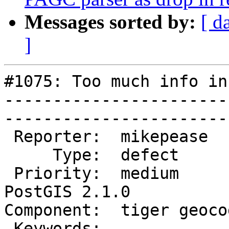
Messages sorted by:
[ d
]
#1075: Too much info in
-----------------------
------------------------
 Reporter:  mikepease       |       Owner:  robe         

     Type:  defect          |      Status:  new          

 Priority:  medium          |   Milestone:  
PostGIS 2.1.0

Component:  tiger geocoder 
 Keywords:                  |  
