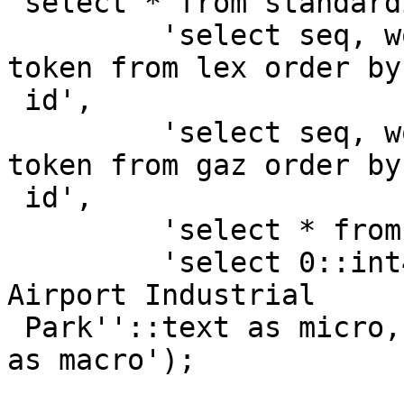
 select * from standardize_address(

         'select seq, word::text, stdword::text, 
token from lex order by

 id',

         'select seq, word::text, stdword::text, 
token from gaz order by

 id',

         'select * from rules order by id',

         'select 0::int4 as id, ''156 Galewski Dr 
Airport Industrial

 Park''::text as micro, ''Winona, MN 55987''::text 
as macro');
