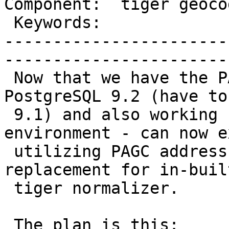
Component:  tiger geocoder 
 Keywords:                  |  

-----------------------
------------------------
 Now that we have the PAGC parser working with 
PostgreSQL 9.2 (have to
 9.1) and also working under my development 
environment - can now e
 utilizing PAGC address normalizer as a drop in 
replacement for in-built
 tiger normalizer.

 The plan is this:
