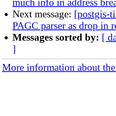
much info in address bre
Next message:
[postgis-t
PAGC parser as drop in r
Messages sorted by:
[ d
]
More information about the p