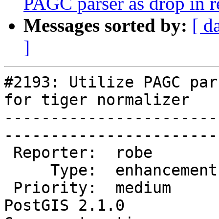
PAGC parser as drop in r
Messages sorted by:
[ d
]
#2193: Utilize PAGC par
for tiger normalizer

-----------------------
------------------------
 Reporter:  robe            |       Owner:  robe         

     Type:  enhancement     |      Status:  new          

 Priority:  medium          |   Milestone:  
PostGIS 2.1.0
