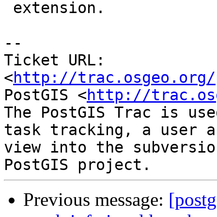
 extension.

-- 

Ticket URL: 
<
http://trac.osgeo.org/
PostGIS <
http://trac.os
The PostGIS Trac is use
task tracking, a user a
view into the subversio
Previous message:
[postg