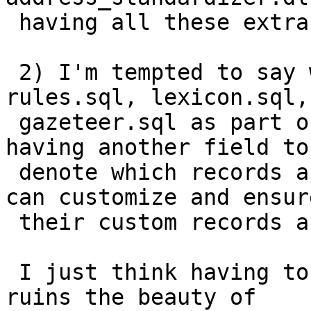
 having all these extra children tagging along.

 2) I'm tempted to say we should just include the 
rules.sql, lexicon.sql,

 gazeteer.sql as part of the extension.  Perhaps 
having another field to

 denote which records are packaged so that users 
can customize and ensure
 their custom records are backed up.

 I just think having to install 3 extra files 
ruins the beauty of
