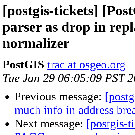
[postgis-tickets] [Po
parser as drop in rep
normalizer
PostGIS
trac at osgeo.org
Tue Jan 29 06:05:09 PST 
Previous message:
[postg
much info in address bre
Next message:
[postgis-t