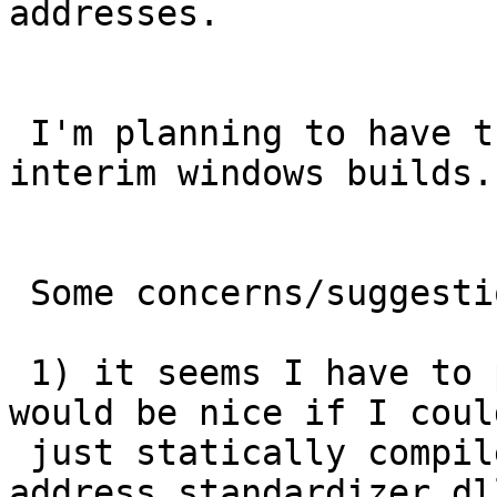
addresses.

 I'm planning to have this packaged in winnie 
interim windows builds.

 Some concerns/suggestions

 1) it seems I have to package along pcre*.dlls 
would be nice if I could
 just statically compile this into the  
address_standardizer.dl