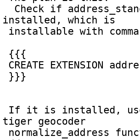
  Check if address_standardizer extension is 
installed, which is

 installable with command:

 {{{

 CREATE EXTENSION address_standardizer;

 }}}

 If it is installed, use it instead of packaged 
tiger geocoder

 normalize_address function to normalize the 