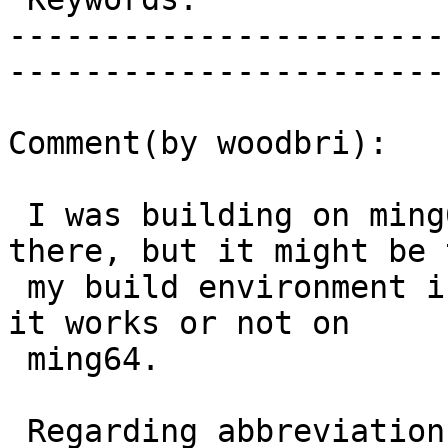
-----------------------
------------------------
Comment(by woodbri):

 I was building on ming64 and it was crashing 
there, but it might be t
 my build environment is not clean. Let me know if 
it works or not on

 ming64.

 Regarding abbreviations, of more generally how 