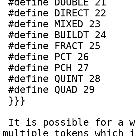
 #define DOUBLE 21

 #define DIRECT 22

 #define MIXED 23

 #define BUILDT 24

 #define FRACT 25

 #define PCT 26

 #define PCH 27

 #define QUINT 28

 #define QUAD 29

 }}}

 It is possible for a word to be classified as 
multiple tokens which i