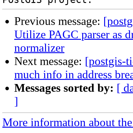
Previous message:
[postg
Utilize PAGC parser as dr
normalizer
Next message:
[postgis-t
much info in address bre
Messages sorted by:
[ d
]
More information about the p