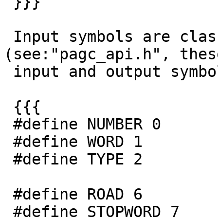
 }}}

 Input symbols are classified as 
(see:"pagc_api.h", thes
 input and output symbols):

 {{{

 #define NUMBER 0

 #define WORD 1

 #define TYPE 2

 #define ROAD 6

 #define STOPWORD 7
