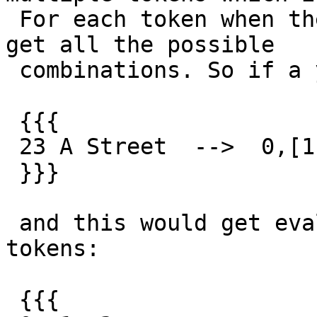
 For each token when there are multiple tokens you 
get all the possible

 combinations. So if a you got something like:

 {{{

 23 A Street  -->  0,[1, 18], 2

 }}}

 and this would get evaluated as two sequences of 
tokens:

 {{{
