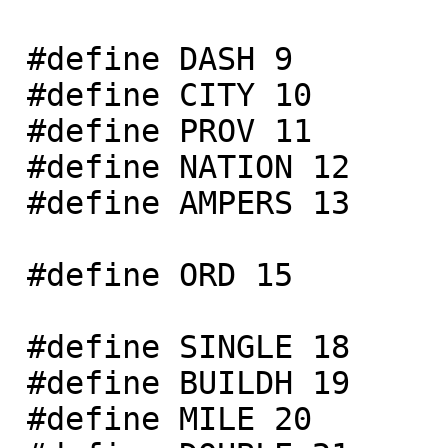
 #define DASH 9

 #define CITY 10

 #define PROV 11

 #define NATION 12

 #define AMPERS 13

 #define ORD 15

 #define SINGLE 18

 #define BUILDH 19

 #define MILE 20
