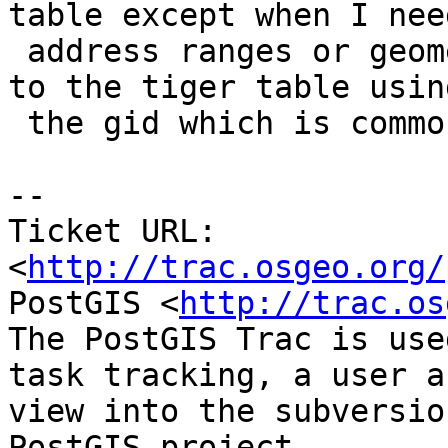
table except when I need
 address ranges or geometry which I get by a join 
to the tiger table using
 the gid which is common to both.

-- 

Ticket URL: 
<
http://trac.osgeo.org/
PostGIS <
http://trac.os
The PostGIS Trac is use
task tracking, a user a
view into the subversio