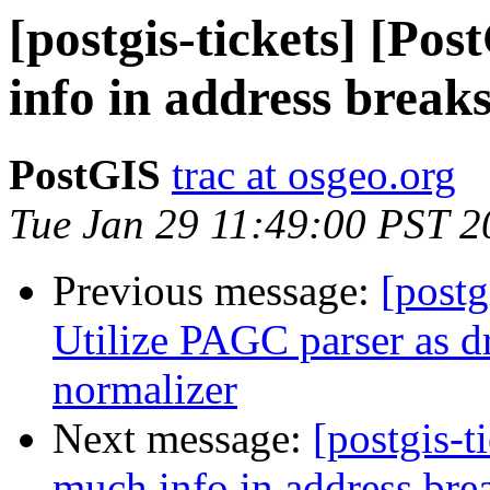
[postgis-tickets] [Po
info in address break
PostGIS
trac at osgeo.org
Tue Jan 29 11:49:00 PST 2
Previous message:
[postg
Utilize PAGC parser as dr
normalizer
Next message:
[postgis-t
much info in address bre