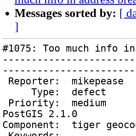
Messages sorted by:
[ d
]
#1075: Too much info in
-----------------------
------------------------
 Reporter:  mikepease       |       Owner:  robe         

     Type:  defect          |      Status:  new          

 Priority:  medium          |   Milestone:  
PostGIS 2.1.0

Component:  tiger geocoder 
 Keywords:                  |  
