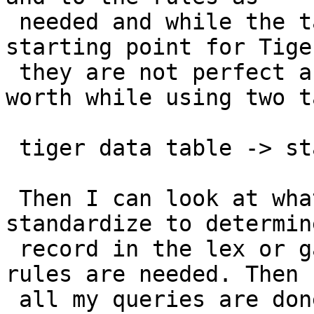
 needed and while the tables I provided are a good 
starting point for Tiger
 they are not perfect and I generally find it 
worth while using two t
 tiger data table -> standardized table

 Then I can look at what records did not 
standardize to determin
 record in the lex or gaz tables are needed or new 
rules are needed. Then

 all my queries are done off the standardized 