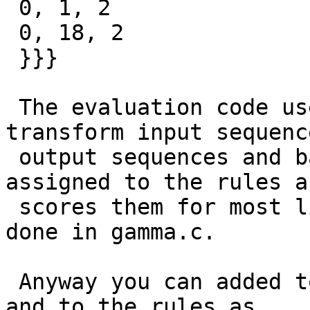
 0, 1, 2

 0, 18, 2

 }}}

 The evaluation code uses the rules tables to 
transform input sequenc
 output sequences and based on probabilities 
assigned to the rules an
 scores them for most likely sequence. This is 
done in gamma.c.

 Anyway you can added to the lexicon and gazeteer 
and to the rules as
