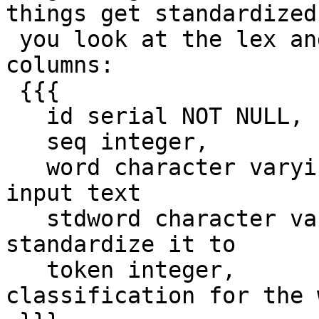
things get standardized,
 you look at the lex and gaz tables they have 
columns:

 {{{

   id serial NOT NULL,

   seq integer,

   word character varying,    -- word to find in 
input text

   stdword character varying, -- word to 
standardize it to

   token integer,             -- token 
classification for the w