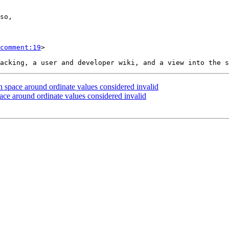
comment:19
>

 space around ordinate values considered invalid
ace around ordinate values considered invalid