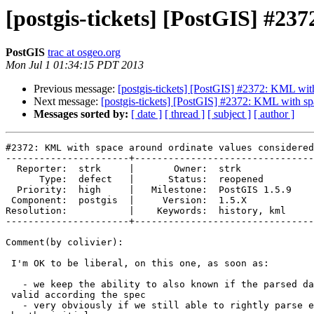
[postgis-tickets] [PostGIS] #23
PostGIS
trac at osgeo.org
Mon Jul 1 01:34:15 PDT 2013
Previous message:
[postgis-tickets] [PostGIS] #2372: KML with
Next message:
[postgis-tickets] [PostGIS] #2372: KML with sp
Messages sorted by:
[ date ]
[ thread ]
[ subject ]
[ author ]
#2372: KML with space around ordinate values considered
----------------------+--------------------------------
  Reporter:  strk     |       Owner:  strk         

      Type:  defect   |      Status:  reopened     

  Priority:  high     |   Milestone:  PostGIS 1.5.9

 Component:  postgis  |     Version:  1.5.X        

Resolution:           |    Keywords:  history, kml 

----------------------+--------------------------------
Comment(by colivier):

 I'm OK to be liberal, on this one, as soon as:

   - we keep the ability to also known if the parsed data was (or not)

 valid according the spec

   - very obviously if we still able to rightly parse every use case needed
