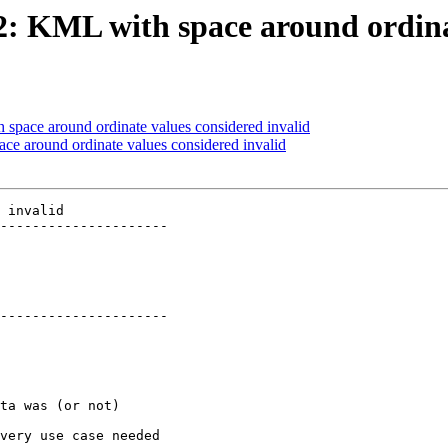
72: KML with space around ordina
 space around ordinate values considered invalid
ace around ordinate values considered invalid
 invalid

---------------------

---------------------
