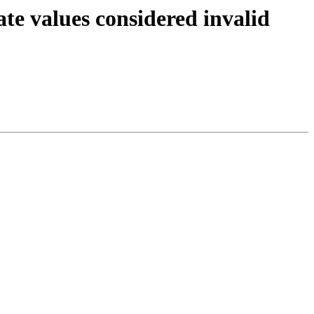
te values considered invalid