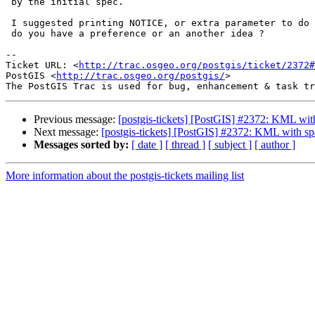
 by the initial spec.

 I suggested printing NOTICE, or extra parameter to do so,

 do you have a preference or an another idea ?

-- 

Ticket URL: <
http://trac.osgeo.org/postgis/ticket/2372#
PostGIS <
http://trac.osgeo.org/postgis/
>

Previous message:
[postgis-tickets] [PostGIS] #2372: KML with
Next message:
[postgis-tickets] [PostGIS] #2372: KML with sp
Messages sorted by:
[ date ]
[ thread ]
[ subject ]
[ author ]
More information about the postgis-tickets mailing list