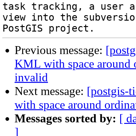
task tracking, a user a
view into the subversio
Previous message:
[postg
KML with space around o
invalid
Next message:
[postgis-
with space around ordina
Messages sorted by:
[ d
]