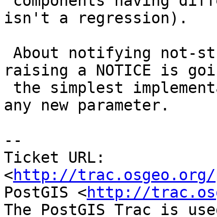
 components having different dimensions (but this 
isn't a regression).

 About notifying not-strictly-valid I think 
raising a NOTICE is goi
 the simplest implementation as it won't introduce 
any new parameter.

-- 

Ticket URL: 
<
http://trac.osgeo.org/
PostGIS <
http://trac.os
The PostGIS Trac is use