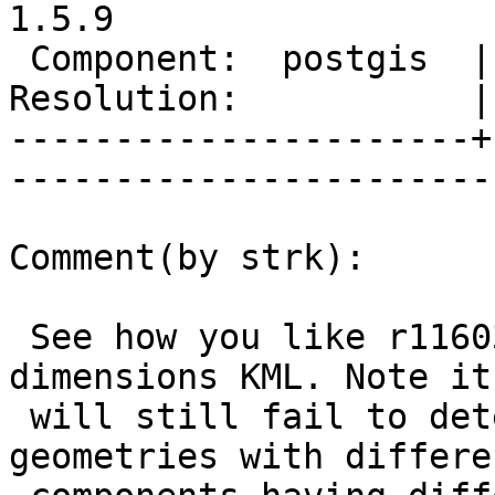
1.5.9

 Component:  postgis  |     Version:  1.5.X        

Resolution:           | 
----------------------+
------------------------
Comment(by strk):

 See how you like r11603 for handling the mixed-
dimensions KML. Note it

 will still fail to detect multi-component 
geometries with differen