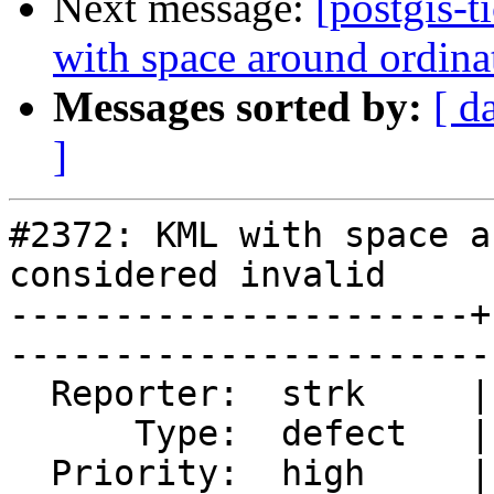
Next message:
[postgis-
with space around ordina
Messages sorted by:
[ d
]
#2372: KML with space a
considered invalid

----------------------+
------------------------
  Reporter:  strk     |       Owner:  strk         

      Type:  defect   |      Status:  reopened     

  Priority:  high     |   Milestone:  PostGIS 