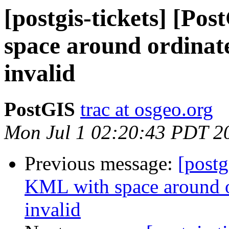
[postgis-tickets] [Po
space around ordinate
invalid
PostGIS
trac at osgeo.org
Mon Jul 1 02:20:43 PDT 2
Previous message:
[postg
KML with space around o
invalid