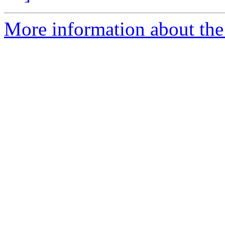
More information about the p