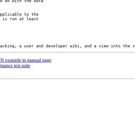
 TIN example in manual page
rmance test suite