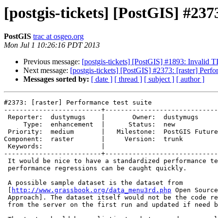
[postgis-tickets] [PostGIS] #237
PostGIS
trac at osgeo.org
Mon Jul 1 10:26:16 PDT 2013
Previous message:
[postgis-tickets] [PostGIS] #1893: Invalid
Next message:
[postgis-tickets] [PostGIS] #2373: [raster] Perfo
Messages sorted by:
[ date ]
[ thread ]
[ subject ]
[ author ]
#2373: [raster] Performance test suite

-------------------------+-----------------------------
 Reporter:  dustymugs    |       Owner:  dustymugs     

     Type:  enhancement  |      Status:  new           

 Priority:  medium       |   Milestone:  PostGIS Future

Component:  raster       |     Version:  trunk         

 Keywords:               |  

-------------------------+-----------------------------
 It would be nice to have a standardized performance test suite. This way,

 performance regressions can be caught quickly.

 A possible sample dataset is the dataset from

 [
http://www.grassbook.org/data_menu3rd.php
 Open Source
 Approach]. The dataset itself would not be the code repo but rather pulled

 from the server on the first run and updated if need be.
