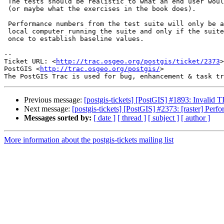
 The tests should be realistic to what an end user would do with the data

 (or maybe what the exercises in the book does).

 Performance numbers from the test suite will only be applicable to the

 local computer running the suite and only if the suite is run at least

 once to establish baseline values.

-- 

Ticket URL: <
http://trac.osgeo.org/postgis/ticket/2373
>

PostGIS <
http://trac.osgeo.org/postgis/
>

Previous message:
[postgis-tickets] [PostGIS] #1893: Invalid
Next message:
[postgis-tickets] [PostGIS] #2373: [raster] Perfo
Messages sorted by:
[ date ]
[ thread ]
[ subject ]
[ author ]
More information about the postgis-tickets mailing list