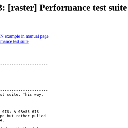
3: [raster] Performance test suite
 TIN example in manual page
rmance test suite
---------------------

---------------------

 GIS: A GRASS GIS
