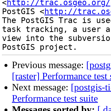
<
http://trac.osgeo.org/
PostGIS <
http://trac.os
The PostGIS Trac is use
task tracking, a user a
view into the subversio
Previous message:
[postg
[raster] Performance test 
Next message:
[postgis-t
Performance test suite
Messages sorted by:
[ d