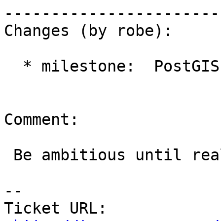
------------------------
Changes (by robe):

  * milestone:  PostGIS Future => PostGIS 2.2.0

Comment:

 Be ambitious until reality sets in :)

-- 

Ticket URL: 