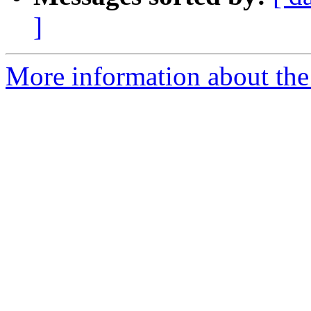
]
More information about the p