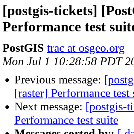
[postgis-tickets] [Pos
Performance test suit
PostGIS
trac at osgeo.org
Mon Jul 1 10:28:58 PDT 2
Previous message:
[postg
[raster] Performance test 
Next message:
[postgis-t
Performance test suite
Messages sorted by:
[ d