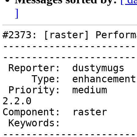
]
#2373: [raster] Perform
-----------------------
------------------------
 Reporter:  dustymugs    |       Owner:  dustymugs    

     Type:  enhancement  |      Status:  new          

 Priority:  medium       |   Milestone:  PostGIS 
2.2.0

Component:  raster       | 
 Keywords:               |  

-----------------------